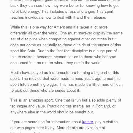
back they can see how they were better for knowing how to get
rid of bad energy. This includes stress and anger. This sport
teaches individuals how to deal with it and then release.
While this is one way for Americans it’s taken a lot more
differently all over the world. One must however display the same
set of discipline when competing against other countries but it
does not come as naturally to those outside of the origins of this
sport like Asia. Due to the fact that discipline is a huge part of
this exercise it becomes second nature to those who become
consumed in it no matter where they are in the world.
Media have played as instruments are forming a big part of this
sport. The movies that were made famous years ago turned this
sport into something bigger. This has made it a little more difficult
to pick out those who are series about it.
This is an amazing sport. One that is fun but also adds plenty of
technique and value. Practicing this martial art in Portland, or
anywhere else in the world should be sought out.
If you are searching for information about
karate
, pay a visit to
our web pages here today. More details are available at