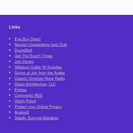
Links
Eye Buy Direct
Nourish Cooperative food Club
SoundSoil
Get The Epoch Times
Join Honey
Hillsburg Crafts 'N' Supplies
Songs of Joy from the Andes
Classic Christian Rock Radio
Glaze Architecture, LLC
Entries
Comments
RSS
Hotch Potch
Protect your Online Privacy
AnalogX
Deadly Survival Mistakes