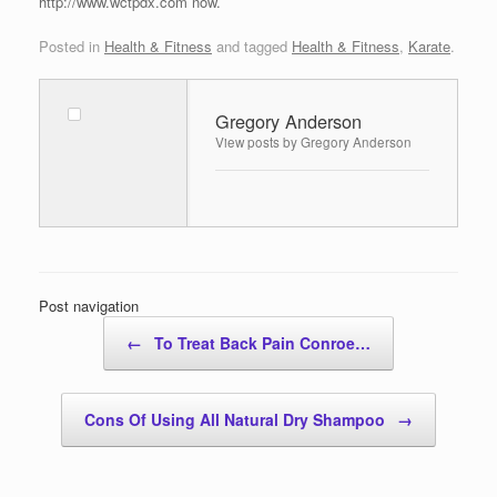
http://www.wctpdx.com now.
Posted in
Health & Fitness
and tagged
Health & Fitness
,
Karate
.
Gregory Anderson
View posts by Gregory Anderson
Post navigation
←
To Treat Back Pain Conroe…
Cons Of Using All Natural Dry Shampoo
→