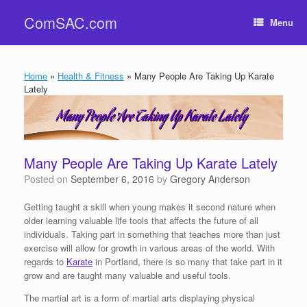
Skip
ComSAC.com
to
Menu
content
Home
»
Health & Fitness
»
Many People Are Taking Up Karate
Lately
Many People Are Taking Up Karate Lately
Posted on
September 6, 2016
by
Gregory Anderson
Getting taught a skill when young makes it second nature when
older learning valuable life tools that affects the future of all
individuals. Taking part in something that teaches more than just
exercise will allow for growth in various areas of the world. With
regards to
Karate
in Portland, there is so many that take part in it
grow and are taught many valuable and useful tools.
The martial art is a form of martial arts displaying physical