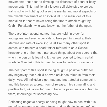
movements that seek to develop the defensive of counter body
movements. This traditionally known self-defensive exercise,
trains not only fighting but also the mental and moral aspects of
the overall movement of an individual. The main idea of this
martial art is that of never being the first to attack taught by
Gichin Funakoshi, who was known as the father of the sport.
There are international games that are held, in order for
youngsters and even older kids to take part in, growing their
stamina and rate of excelling. Just like many other sport it
comes with trainers a head trainer referred to as a Sensei
however one of the most interested things about this sport is that
when the person is learning it they are required to learn certain
words in Mandarin, this is used to refer to certain movements.
The best part of this sport is being taught a positive outlet for
any negativity that a child or even adult has taken in from their
daily lives. All individuals get mad and frustrated at some point,
and this becomes a great from of release. This stimulating and
positive tool, will allow for one to become passionate and from in
there, knowledge for something new.
Reflecting negative energy or being taught how to deal with it is
one of these sports greatest tools, and as the individual reflects