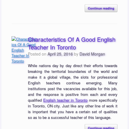
Continue reading
Characteristics Of A Good English
Teacher In Toronto
Posted on
April 25, 2016
by
David Morgan
While nations day by day direct their efforts towards
breaking the territorial boundaries of the world and
make it a global village, the slots for professional
English teachers continue emerging. Many
institutions post the vacancies available for this job,
and the response is positive from each and every
qualified
English teacher in Toronto
more specifically
in Toronto, ON city. Just like any other line of work it
is important that you have a certain set of qualities
so as to be a successful teacher of this language.
Continue reading