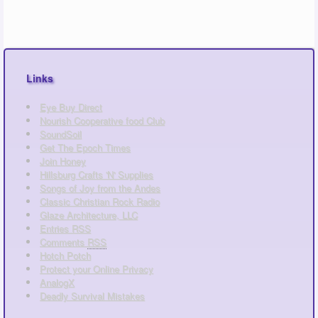
Links
Eye Buy Direct
Nourish Cooperative food Club
SoundSoil
Get The Epoch Times
Join Honey
Hillsburg Crafts 'N' Supplies
Songs of Joy from the Andes
Classic Christian Rock Radio
Glaze Architecture, LLC
Entries
RSS
Comments
RSS
Hotch Potch
Protect your Online Privacy
AnalogX
Deadly Survival Mistakes