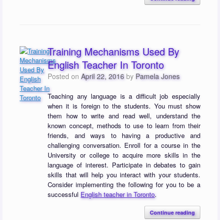
Training Mechanisms Used By
English Teacher In Toronto
Posted on
April 22, 2016
by
Pamela Jones
Teaching any language is a difficult job especially
when it is foreign to the students. You must show
them how to write and read well, understand the
known concept, methods to use to learn from their
friends, and ways to having a productive and
challenging conversation. Enroll for a course in the
University or college to acquire more skills in the
language of interest. Participate in debates to gain
skills that will help you interact with your students.
Consider implementing the following for you to be a
successful
English teacher in Toronto
.
Continue reading