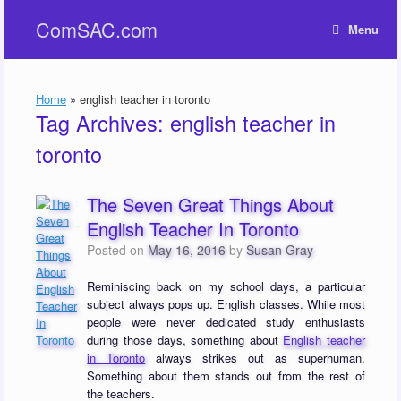
Skip
ComSAC.com
to
Menu
content
Home
»
english teacher in toronto
Tag Archives:
english teacher in
toronto
The Seven Great Things About
English Teacher In Toronto
Posted on
May 16, 2016
by
Susan Gray
Reminiscing back on my school days, a particular
subject always pops up. English classes. While most
people were never dedicated study enthusiasts
during those days, something about
English teacher
in Toronto
always strikes out as superhuman.
Something about them stands out from the rest of
the teachers.