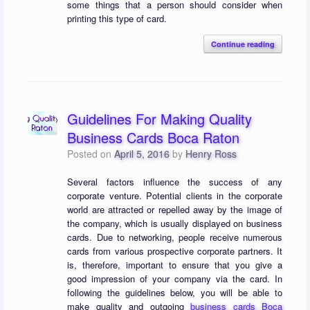
some things that a person should consider when
printing this type of card.
Continue reading
Guidelines For Making Quality
Business Cards Boca Raton
Posted on
April 5, 2016
by
Henry Ross
Several factors influence the success of any
corporate venture. Potential clients in the corporate
world are attracted or repelled away by the image of
the company, which is usually displayed on business
cards. Due to networking, people receive numerous
cards from various prospective corporate partners. It
is, therefore, important to ensure that you give a
good impression of your company via the card. In
following the guidelines below, you will be able to
make quality and outgoing
business cards Boca