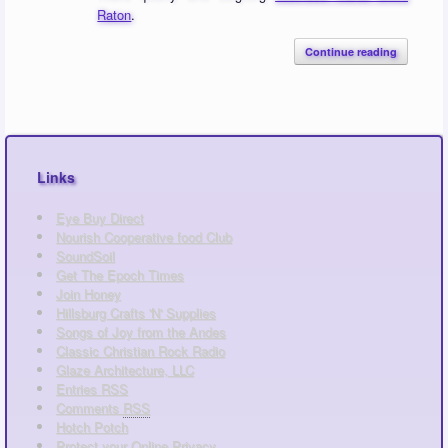
Raton
.
Continue reading
Links
Eye Buy Direct
Nourish Cooperative food Club
SoundSoil
Get The Epoch Times
Join Honey
Hillsburg Crafts 'N' Supplies
Songs of Joy from the Andes
Classic Christian Rock Radio
Glaze Architecture, LLC
Entries
RSS
Comments
RSS
Hotch Potch
Protect your Online Privacy