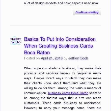
a lot of design aspects and color aspects used now.
Continue reading
Basics To Put Into Consideration
When Creating Business Cards
Boca Raton
Posted on
April 21, 2016
by
Jeffrey Cook
When a person starts a business, they make their
products and services known to people in many
ways. People invent ways in which they can make
their clients know about them and what they are
willing to do for them. Among the various means of
communication,
business cards Boca Raton
seem to
be among the fastest ways that a firm can reach
customers. These cards are easy to understand.
However, to carry your message home, there are