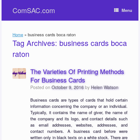
Skip
ComSAC.com
to
Menu
content
Home
»
business cards boca raton
Tag Archives:
business cards boca
raton
The Varieties Of Printing Methods
For Business Cards
Posted on
October 9, 2016
by
Helen Watson
Business cards are types of cards that hold certain
information concerning the company or an individual.
Typically, it contains the name of giver, the name of
the company and its logo, and contact details such
as email addresses, websites, addresses, and
contact numbers. A business card before were
written only in black texts on a white stock. There are