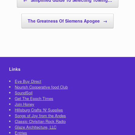
The Greatness Of Siemens Apogee
→
Links
Eye Buy Direct
Nourish Cooperative food Club
SoundSoil
Get The Epoch Times
Join Honey
Hillsburg Crafts 'N' Supplies
Songs of Joy from the Andes
Classic Christian Rock Radio
Glaze Architecture, LLC
Entries