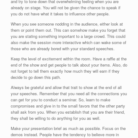
and try to tone down that overwhelming feeling when you are
already on stage. You will not be given the chance to speak if
you do not have what it takes to influence other people.
When you see someone nodding in the audience, either look at
them or point them out. This can somehow make you forget that
you are stating something important to a large crowd. This could
also make the session more interactive which can wake some of
those who are already bored with your standard speeches.
Keep the level of excitement within the room. Have a raffle at the
end of the show and get people to talk about your items. Also, do
not forget to tell them exactly how much they will earn if they
decide to go down this path.
Always be grateful and allow that trait to show at the end of all
your speeches. Remember that you need all the connections you
can get for you to conduct a seminar. So, learn to make
compromises and give in to the small favors that the other party
shall ask from you. When you establish that you are their friend,
they shall be willing to do anything for you as well.
Make your presentation brief as much as possible. Focus on the
demos instead. People have the tendency to believe more in