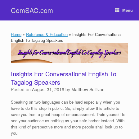
Skip
ComSAC.com
to
Menu
content
Home
»
Reference & Education
»
Insights For Conversational
English To Tagalog Speakers
Insights For Conversational English To
Tagalog Speakers
Posted on
August 31, 2016
by
Matthew Sullivan
Speaking on two languages can be hard especially when you
have to do this step in public. So, simply allow this article to
save you from a great heap of embarrassment. Train yourself to
see your audience as nothing as your safe harbor instead. With
this kind of perspective more and more people shall look up to
you.