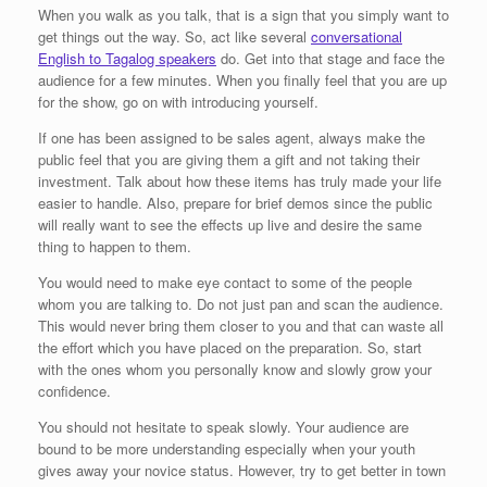
When you walk as you talk, that is a sign that you simply want to
get things out the way. So, act like several
conversational
English to Tagalog speakers
do. Get into that stage and face the
audience for a few minutes. When you finally feel that you are up
for the show, go on with introducing yourself.
If one has been assigned to be sales agent, always make the
public feel that you are giving them a gift and not taking their
investment. Talk about how these items has truly made your life
easier to handle. Also, prepare for brief demos since the public
will really want to see the effects up live and desire the same
thing to happen to them.
You would need to make eye contact to some of the people
whom you are talking to. Do not just pan and scan the audience.
This would never bring them closer to you and that can waste all
the effort which you have placed on the preparation. So, start
with the ones whom you personally know and slowly grow your
confidence.
You should not hesitate to speak slowly. Your audience are
bound to be more understanding especially when your youth
gives away your novice status. However, try to get better in town