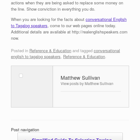
actions when they are being asked to replace some money on
the line. Show conviction in everything you do.
When you are looking for the facts about
conversational English
to Tagalog speakers
, come to our web pages online today.
Additional details are available at http://realenglishspeakers.com
now.
Posted in
Reference & Education
and tagged
conversational
english to tagalog speakers
,
Reference & Education
.
Matthew Sullivan
View posts by Matthew Sullivan
Post navigation
←
Simplified Guide To Selecting Towing…