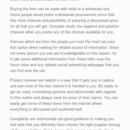
Buying the item can be made with retail or a wholesale one.
Some people would prefer a wholesale procurement since that
has more chances and possibility of enjoying a discounted price
for all that you will get. Compare nicely the negative and positive
chances when you prefer any of the choices available for you.
Advices which are from the people you trust the most are your
first option when seeking for reliable source of information. Since
not every person you see are knowledgeable on this aspect, try
to get some additional information from those folks over the
forum sites and any related social networking webpages that you
can find over the net.
Product reviews are helpful in a way that it gets you to realize
and see more of the item before it is handed to you. Be ready to
get as many contrasting opinions and testimonials with regards
to this matter and always seek for proof of their claims. You can
easily get some of these items from the internet where
everything is discussed and explained well.
Complaints are testimonials are good guidance to making you
feel safe that you definitely have chosen the right supplier among