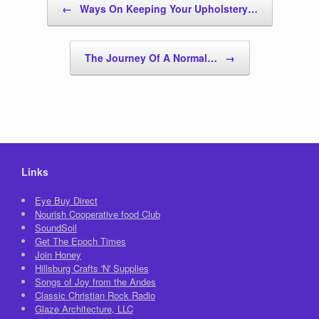
←
Ways On Keeping Your Upholstery…
The Journey Of A Normal…
→
Links
Eye Buy Direct
Nourish Cooperative food Club
SoundSoil
Get The Epoch Times
Join Honey
Hillsburg Crafts 'N' Supplies
Songs of Joy from the Andes
Classic Christian Rock Radio
Glaze Architecture, LLC