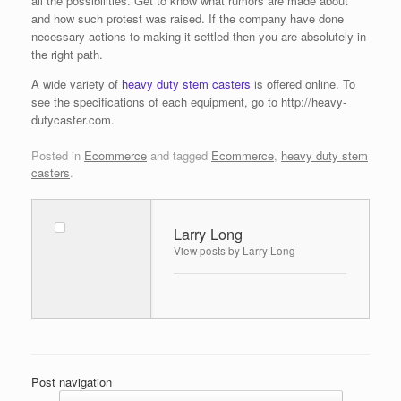
all the possibilities. Get to know what rumors are made about
and how such protest was raised. If the company have done
necessary actions to making it settled then you are absolutely in
the right path.
A wide variety of
heavy duty stem casters
is offered online. To
see the specifications of each equipment, go to http://heavy-
dutycaster.com.
Posted in
Ecommerce
and tagged
Ecommerce
,
heavy duty stem
casters
.
Larry Long
View posts by Larry Long
Post navigation