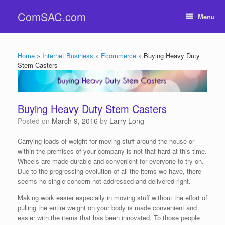
Skip
ComSAC.com
to
Menu
content
Home
»
Internet Business
»
Ecommerce
»
Buying Heavy Duty
Stem Casters
Buying Heavy Duty Stem Casters
Posted on
March 9, 2016
by
Larry Long
Carrying loads of weight for moving stuff around the house or
within the premises of your company is not that hard at this time.
Wheels are made durable and convenient for everyone to try on.
Due to the progressing evolution of all the items we have, there
seems no single concern not addressed and delivered right.
Making work easier especially in moving stuff without the effort of
pulling the entire weight on your body is made convenient and
easier with the items that has been innovated. To those people