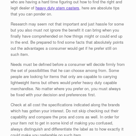
who are having a hard time figuring out how to find the right and
legit dealer of
heavy duty stem casters
, here are absolute tips
that you can ponder on.
Research may seem not that important and just hassle for some
but you also must not ignore the benefit it can bring when you
finally have comprehended on how things might or could end up
in the end. Be prepared to find some facts that absolutely points
out the advantages a consumer would get if he prefer still on
such item.
Needs must be defined before a consumer will decide firmly from
the set of possibilities that he can choose among from. Some
people are looking for items that only are capable to carrying
lightweight items but others would prefer heavy duty capable
merchandise. No matter where you prefer on, you must always
be fixed with your decision and preferences first.
Check at all cost the specifications indicated along the brands
which has gotten your interest. Do not skip checking out their
capability and compare the pros and cons as well. In order for
your item not to get in some kind of making you confused,
always distinguish and differentiate the label as to how exactly it
could make you preferable on such item.