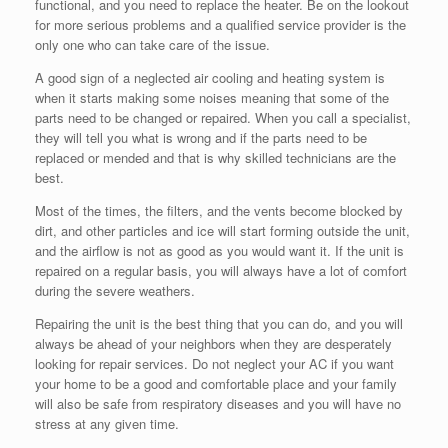
functional, and you need to replace the heater. Be on the lookout
for more serious problems and a qualified service provider is the
only one who can take care of the issue.
A good sign of a neglected air cooling and heating system is
when it starts making some noises meaning that some of the
parts need to be changed or repaired. When you call a specialist,
they will tell you what is wrong and if the parts need to be
replaced or mended and that is why skilled technicians are the
best.
Most of the times, the filters, and the vents become blocked by
dirt, and other particles and ice will start forming outside the unit,
and the airflow is not as good as you would want it. If the unit is
repaired on a regular basis, you will always have a lot of comfort
during the severe weathers.
Repairing the unit is the best thing that you can do, and you will
always be ahead of your neighbors when they are desperately
looking for repair services. Do not neglect your AC if you want
your home to be a good and comfortable place and your family
will also be safe from respiratory diseases and you will have no
stress at any given time.