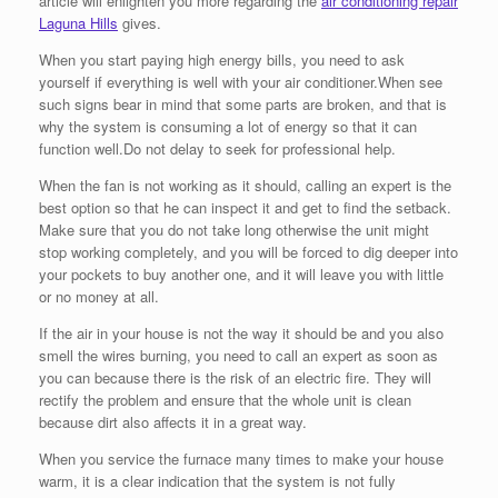
article will enlighten you more regarding the
air conditioning repair
Laguna Hills
gives.
When you start paying high energy bills, you need to ask
yourself if everything is well with your air conditioner.When see
such signs bear in mind that some parts are broken, and that is
why the system is consuming a lot of energy so that it can
function well.Do not delay to seek for professional help.
When the fan is not working as it should, calling an expert is the
best option so that he can inspect it and get to find the setback.
Make sure that you do not take long otherwise the unit might
stop working completely, and you will be forced to dig deeper into
your pockets to buy another one, and it will leave you with little
or no money at all.
If the air in your house is not the way it should be and you also
smell the wires burning, you need to call an expert as soon as
you can because there is the risk of an electric fire. They will
rectify the problem and ensure that the whole unit is clean
because dirt also affects it in a great way.
When you service the furnace many times to make your house
warm, it is a clear indication that the system is not fully