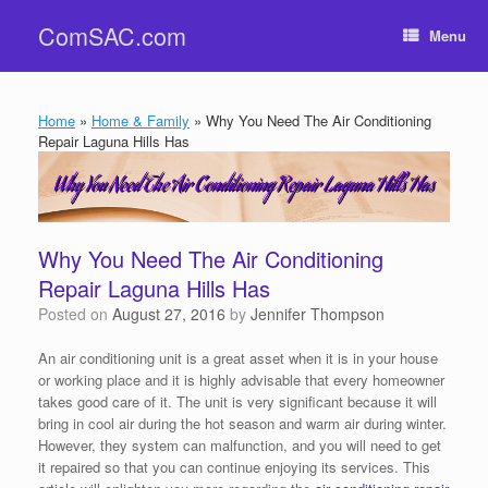
Skip
ComSAC.com
to
Menu
content
Home
»
Home & Family
»
Why You Need The Air Conditioning
Repair Laguna Hills Has
Why You Need The Air Conditioning
Repair Laguna Hills Has
Posted on
August 27, 2016
by
Jennifer Thompson
An air conditioning unit is a great asset when it is in your house
or working place and it is highly advisable that every homeowner
takes good care of it. The unit is very significant because it will
bring in cool air during the hot season and warm air during winter.
However, they system can malfunction, and you will need to get
it repaired so that you can continue enjoying its services. This