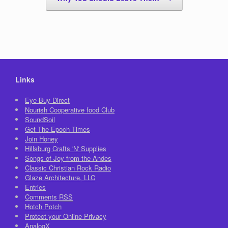
Links
Eye Buy Direct
Nourish Cooperative food Club
SoundSoil
Get The Epoch Times
Join Honey
Hillsburg Crafts 'N' Supplies
Songs of Joy from the Andes
Classic Christian Rock Radio
Glaze Architecture, LLC
Entries
Comments
RSS
Hotch Potch
Protect your Online Privacy
AnalogX