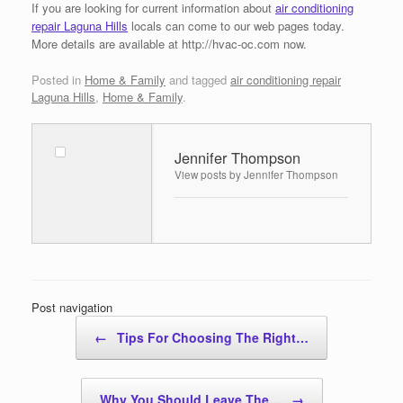
If you are looking for current information about
air conditioning
repair Laguna Hills
locals can come to our web pages today.
More details are available at http://hvac-oc.com now.
Posted in
Home & Family
and tagged
air conditioning repair
Laguna Hills
,
Home & Family
.
Jennifer Thompson
View posts by Jennifer Thompson
Post navigation
←
Tips For Choosing The Right…
Why You Should Leave The…
→