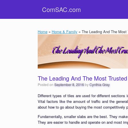
Skip
ComSAC.com
to
content
Home
»
Home & Family
»
The Leading And The Most T
The Leading And The Most Trusted 
Posted on
September 8, 2016
by
Cynthia Gray
Different types of tiles are used for different section
Vital factors like the amount of traffic and the genera
about how to go about buying the most competitively p
Fundamentally, smaller slabs are the best. They make it
They are easier to handle and operate on and most impo