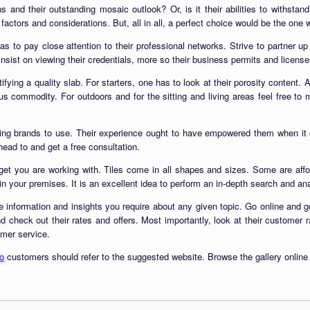
ns and their outstanding mosaic outlook? Or, is it their abilities to withstan
factors and considerations. But, all in all, a perfect choice would be the one 
as to pay close attention to their professional networks. Strive to partner u
sist on viewing their credentials, more so their business permits and licenses
fying a quality slab. For starters, one has to look at their porosity content. 
us commodity. For outdoors and for the sitting and living areas feel free to
ding brands to use. Their experience ought to have empowered them when it
ead to and get a free consultation.
dget you are working with. Tiles come in all shapes and sizes. Some are affo
n your premises. It is an excellent idea to perform an in-depth search and anal
e information and insights you require about any given topic. Go online and go
d check out their rates and offers. Most importantly, look at their customer 
omer service.
co
customers should refer to the suggested website. Browse the gallery online at