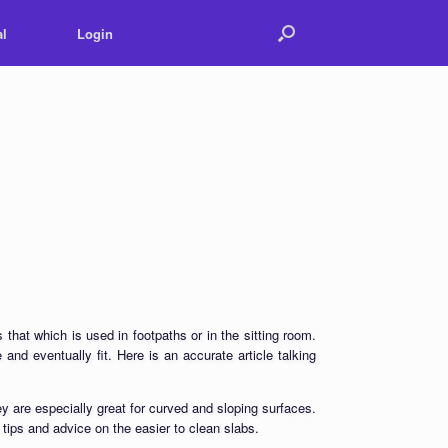
l
Login
 that which is used in footpaths or in the sitting room.
 and eventually fit. Here is an accurate article talking
ey are especially great for curved and sloping surfaces.
 tips and advice on the easier to clean slabs.