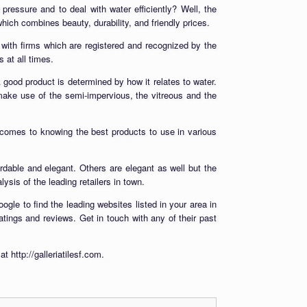
d pressure and to deal with water efficiently? Well, the
which combines beauty, durability, and friendly prices.
p with firms which are registered and recognized by the
 at all times.
A good product is determined by how it relates to water.
 make use of the semi-impervious, the vitreous and the
 comes to knowing the best products to use in various
rdable and elegant. Others are elegant as well but the
ysis of the leading retailers in town.
ogle to find the leading websites listed in your area in
ratings and reviews. Get in touch with any of their past
 http://galleriatilesf.com.