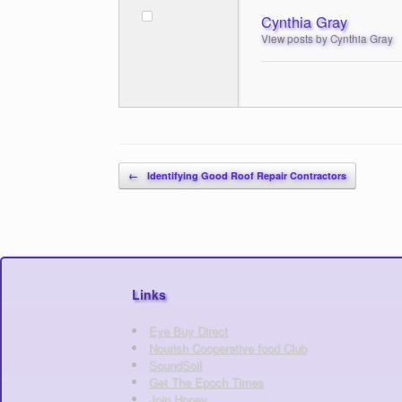
Cynthia Gray
View posts by Cynthia Gray
Post navigation
←
Identifying Good Roof Repair Contractors
Links
Eye Buy Direct
Nourish Cooperative food Club
SoundSoil
Get The Epoch Times
Join Honey