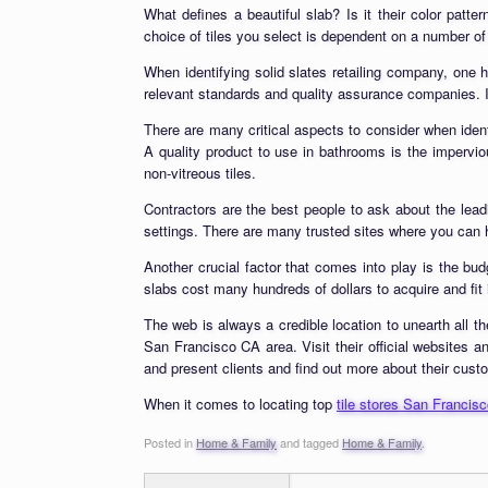
What defines a beautiful slab? Is it their color patter
choice of tiles you select is dependent on a number of 
When identifying solid slates retailing company, one h
relevant standards and quality assurance companies. In
There are many critical aspects to consider when identi
A quality product to use in bathrooms is the impervio
non-vitreous tiles.
Contractors are the best people to ask about the lea
settings. There are many trusted sites where you can h
Another crucial factor that comes into play is the bu
slabs cost many hundreds of dollars to acquire and fit i
The web is always a credible location to unearth all th
San Francisco CA area. Visit their official websites an
and present clients and find out more about their cust
When it comes to locating top
tile stores San Francis
Posted in
Home & Family
and tagged
Home & Family
.