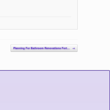
Planning For Bathroom Renovations Fort…
→