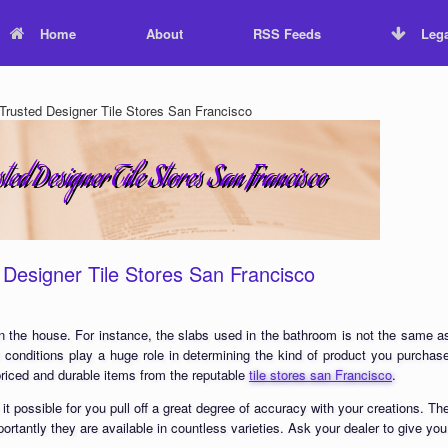
Home
About
RSS Feeds
Lega
rusted Designer Tile Stores San Francisco
Designer Tile Stores San Francisco
s in the house. For instance, the slabs used in the bathroom is not the same as
l conditions play a huge role in determining the kind of product you purchase
riced and durable items from the reputable
tile stores san Francisco
.
 possible for you pull off a great degree of accuracy with your creations. Th
rtantly they are available in countless varieties. Ask your dealer to give you