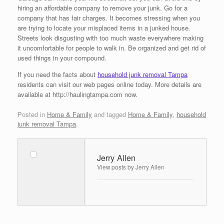
hiring an affordable company to remove your junk. Go for a
company that has fair charges. It becomes stressing when you
are trying to locate your misplaced items in a junked house.
Streets look disgusting with too much waste everywhere making
it uncomfortable for people to walk in. Be organized and get rid of
used things in your compound.
If you need the facts about
household junk removal Tampa
residents can visit our web pages online today. More details are
available at http://haulingtampa.com now.
Posted in
Home & Family
and tagged
Home & Family
,
household
junk removal Tampa
.
Jerry Allen
View posts by Jerry Allen