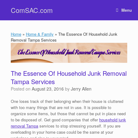
Skip
ComSAC.com
to
Menu
content
Home
»
Home & Family
»
The Essence Of Household Junk
Removal Tampa Services
The Essence Of Household Junk Removal
Tampa Services
Posted on
August 23, 2016
by
Jerry Allen
One loses track of their belonging when their house is cluttered
with too many things that are not in use. It is possible to
organize some items, but those that cannot be put in place need
to be disposed of. Get good companies that offer
household junk
removal Tampa
services to stop stressing yourself. If you are
overloading in your home case could be the same at your