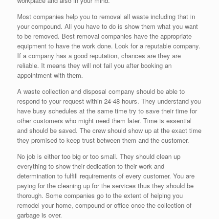
workplace and also in your mind.
Most companies help you to removal all waste including that in
your compound. All you have to do is show them what you want
to be removed. Best removal companies have the appropriate
equipment to have the work done. Look for a reputable company.
If a company has a good reputation, chances are they are
reliable. It means they will not fail you after booking an
appointment with them.
A waste collection and disposal company should be able to
respond to your request within 24-48 hours. They understand you
have busy schedules at the same time try to save their time for
other customers who might need them later. Time is essential
and should be saved. The crew should show up at the exact time
they promised to keep trust between them and the customer.
No job is either too big or too small. They should clean up
everything to show their dedication to their work and
determination to fulfill requirements of every customer. You are
paying for the cleaning up for the services thus they should be
thorough. Some companies go to the extent of helping you
remodel your home, compound or office once the collection of
garbage is over.