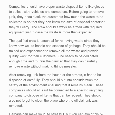
Companies should have proper waste disposal items like gloves
to collect with, vehicles and dumpsters. Before going to remove
junk, they should ask the customers how much the waste to be
collected is so that they can know the size of disposal container
they will carry. The crew should always be armed with required
equipment just in case the waste is more than expected.
The qualified crew is essential for removing waste since they
know how well to handle and dispose of garbage. They should be
trained and experienced to remove all the waste and provide
quality work for their customers. One needs to be dedicated
enough time and to train the crew so that they can carefully
remove waste without making things messier.
After removing junk from the house or the streets, it has to be
disposed of carefully. They should put into consideration the
safety of the environment ensuring that it remains clean. These
companies should at least be connected to a specific recycling
company to dispose of items that can be reused. They should
also not forget to clean the place where the official junk was
removed.
Garbage can make your life stressful, but you can avoid this by