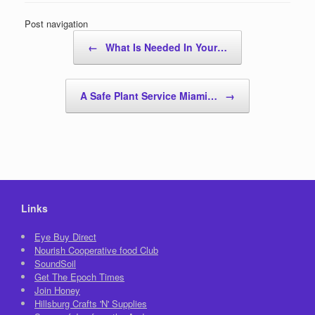
Post navigation
←
What Is Needed In Your…
A Safe Plant Service Miami…
→
Links
Eye Buy Direct
Nourish Cooperative food Club
SoundSoil
Get The Epoch Times
Join Honey
Hillsburg Crafts 'N' Supplies