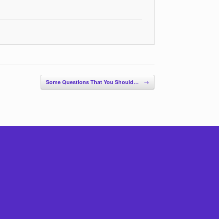
Some Questions That You Should…
→