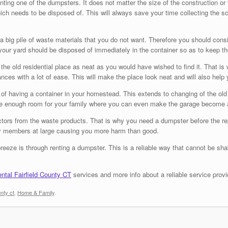
ing one of the dumpsters. It does not matter the size of the construction or th
hich needs to be disposed of. This will always save your time collecting the s
 a big pile of waste materials that you do not want. Therefore you should con
ur yard should be disposed of immediately in the container so as to keep th
ve the old residential place as neat as you would have wished to find it. That
ces with a lot of ease. This will make the place look neat and will also help
of having a container in your homestead. This extends to changing of the old f
ate enough room for your family where you can even make the garage become 
k factors from the waste products. That is why you need a dumpster before the
mily members at large causing you more harm than good.
eze is through renting a dumpster. This is a reliable way that cannot be sh
ntal Fairfield County CT
services and more info about a reliable service provi
unty ct
,
Home & Family
.