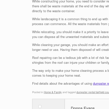
While constructing your home, you need to consider rent
there shall be waste materials at the end of the day w
directly to the waste container.
While landscaping it is a common thing to end up with
process can commence. All the waste materials from yo
While relocating, you should make it a priority to lea
you can dispose all the unwanted materials and substan
While cleaning your garage, you should make an effort 
longer need or use. Having them disposed of will cre
Roof repairing can be a tedious job with a lot of ris
shingles from the roof can injure your children or fa
The way only to make your home cleaning process a bre
comes to keeping your home neat.
Find details about the advantages of using
dumpster re
Posted in
Home & Family
and tagged
dumpster rental fairfield co
Donna Evans