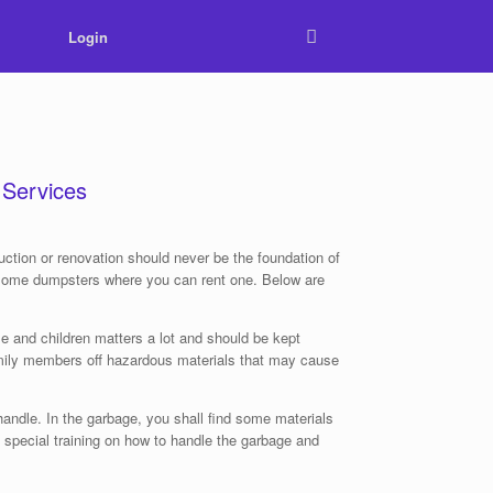
Login
 Services
tion or renovation should never be the foundation of
th some dumpsters where you can rent one. Below are
e and children matters a lot and should be kept
family members off hazardous materials that may cause
handle. In the garbage, you shall find some materials
special training on how to handle the garbage and