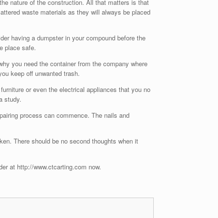
e nature of the construction. All that matters is that
cattered waste materials as they will always be placed
sider having a dumpster in your compound before the
e place safe.
 is why you need the container from the company where
 you keep off unwanted trash.
urniture or even the electrical appliances that you no
a study.
 repairing process can commence. The nails and
aken. There should be no second thoughts when it
der at http://www.ctcarting.com now.