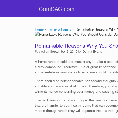
Skip
ComSAC.com
to
content
Home
»
Home & Family
»
Remarkable Reasons Why You
Remarkable Reasons Why You Shoul
Posted on
September 2, 2016
by
Donna Evans
A homeowner should and must always make a point of li
a dirty compound. Therefore, it is of great importanc
some irrefutable reasons as to why you should consid
There should be neither debates nor second thoughts wh
suitable and favorable at all times. Therefore, you s
ailments hence consuming your money and causing st
The next reason that should trigger the need for these
that are harmful to your health, some that can decom
means through which they will separate them without 