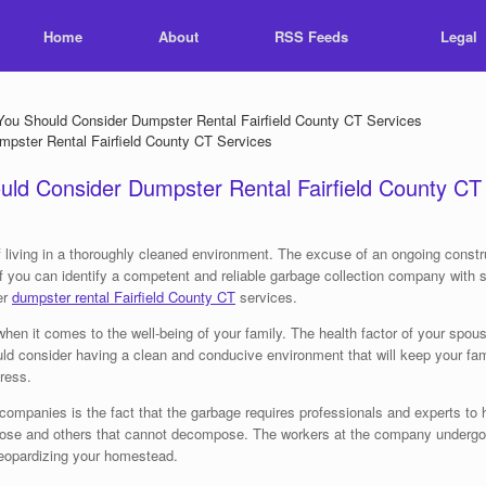
Home
About
RSS Feeds
Legal
 Should Consider Dumpster Rental Fairfield County CT Services
d Consider Dumpster Rental Fairfield County CT
ving in a thoroughly cleaned environment. The excuse of an ongoing construc
e if you can identify a competent and reliable garbage collection company wi
er
dumpster rental Fairfield County CT
services.
en it comes to the well-being of your family. The health factor of your spous
hould consider having a clean and conducive environment that will keep your 
ress.
 companies is the fact that the garbage requires professionals and experts to 
pose and others that cannot decompose. The workers at the company undergo 
jeopardizing your homestead.