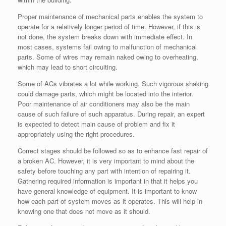
Proper maintenance of mechanical parts enables the system to
operate for a relatively longer period of time. However, if this is
not done, the system breaks down with immediate effect. In
most cases, systems fail owing to malfunction of mechanical
parts. Some of wires may remain naked owing to overheating,
which may lead to short circuiting.
Some of ACs vibrates a lot while working. Such vigorous shaking
could damage parts, which might be located into the interior.
Poor maintenance of air conditioners may also be the main
cause of such failure of such apparatus. During repair, an expert
is expected to detect main cause of problem and fix it
appropriately using the right procedures.
Correct stages should be followed so as to enhance fast repair of
a broken AC. However, it is very important to mind about the
safety before touching any part with intention of repairing it.
Gathering required information is important in that it helps you
have general knowledge of equipment. It is important to know
how each part of system moves as it operates. This will help in
knowing one that does not move as it should.