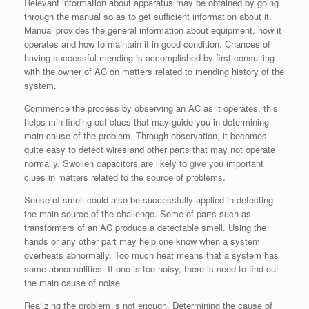
Relevant information about apparatus may be obtained by going
through the manual so as to get sufficient information about it.
Manual provides the general information about equipment, how it
operates and how to maintain it in good condition. Chances of
having successful mending is accomplished by first consulting
with the owner of AC on matters related to mending history of the
system.
Commence the process by observing an AC as it operates, this
helps min finding out clues that may guide you in determining
main cause of the problem. Through observation, it becomes
quite easy to detect wires and other parts that may not operate
normally. Swollen capacitors are likely to give you important
clues in matters related to the source of problems.
Sense of smell could also be successfully applied in detecting
the main source of the challenge. Some of parts such as
transformers of an AC produce a detectable smell. Using the
hands or any other part may help one know when a system
overheats abnormally. Too much heat means that a system has
some abnormalities. If one is too noisy, there is need to find out
the main cause of noise.
Realizing the problem is not enough. Determining the cause of