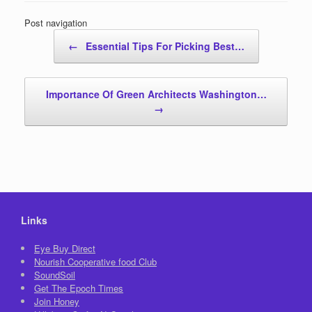
Post navigation
←
Essential Tips For Picking Best…
Importance Of Green Architects Washington…
→
Links
Eye Buy Direct
Nourish Cooperative food Club
SoundSoil
Get The Epoch Times
Join Honey