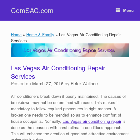
Skip
ComSAC.com
to
Menu
content
Home
»
Home & Family
»
Las Vegas Air Conditioning Repair
Services
Las Vegas Air Conditioning Repair
Services
Posted on
March 27, 2016
by
Peter Wallace
Air conditioners break down if poorly maintained. The causes of
breakdown may not be determined with ease. This makes it
mandatory to follow required procedures in right manner. A
broken one needs to be mended so as to enhance comfort of
house occupants. Normally,
Las Vegas air conditioning repair
is
done as the seasons with harsh climatic conditions approach.
This will enhance the creation of good and attractive environment
within the building.