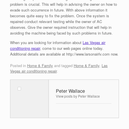
problem is crucial. This will help in advising the owner on how to
evade such occurrence in future. With above information it
becomes quite easy to fix the problem. Once the system is
repaired conduct relevant testing while the owner of AC
observes. Give the owner required instruction that will help in
avoiding the machine being faced by such problems in future.
When you are looking for information about
Las Vegas air
conditioning repair
, come to our web pages online today.
Additional details are available at http://www.larsonairlv.com now.
Posted in
Home & Family
and tagged
Home & Family
,
Las
Vegas air conditioning repair
.
Peter Wallace
View posts by Peter Wallace