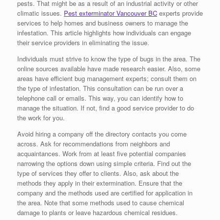
pests. That might be as a result of an industrial activity or other
climatic issues.
Pest exterminator Vancouver BC
experts provide
services to help homes and business owners to manage the
infestation. This article highlights how individuals can engage
their service providers in eliminating the issue.
Individuals must strive to know the type of bugs in the area. The
online sources available have made research easier. Also, some
areas have efficient bug management experts; consult them on
the type of infestation. This consultation can be run over a
telephone call or emails. This way, you can identify how to
manage the situation. If not, find a good service provider to do
the work for you.
Avoid hiring a company off the directory contacts you come
across. Ask for recommendations from neighbors and
acquaintances. Work from at least five potential companies
narrowing the options down using simple criteria. Find out the
type of services they offer to clients. Also, ask about the
methods they apply in their extermination. Ensure that the
company and the methods used are certified for application in
the area. Note that some methods used to cause chemical
damage to plants or leave hazardous chemical residues.