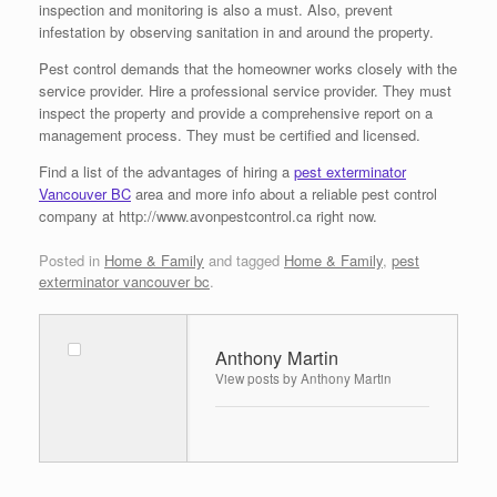
inspection and monitoring is also a must. Also, prevent
infestation by observing sanitation in and around the property.
Pest control demands that the homeowner works closely with the
service provider. Hire a professional service provider. They must
inspect the property and provide a comprehensive report on a
management process. They must be certified and licensed.
Find a list of the advantages of hiring a
pest exterminator
Vancouver BC
area and more info about a reliable pest control
company at http://www.avonpestcontrol.ca right now.
Posted in
Home & Family
and tagged
Home & Family
,
pest
exterminator vancouver bc
.
Anthony Martin
View posts by Anthony Martin