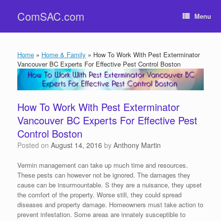
Skip
ComSAC.com
to
Menu
content
Home
»
Home & Family
»
How To Work With Pest Exterminator
Vancouver BC Experts For Effective Pest Control Boston
How To Work With Pest Exterminator
Vancouver BC Experts For Effective Pest
Control Boston
Posted on
August 14, 2016
by
Anthony Martin
Vermin management can take up much time and resources.
These pests can however not be ignored. The damages they
cause can be insurmountable. S they are a nuisance, they upset
the comfort of the property. Worse still, they could spread
diseases and property damage. Homeowners must take action to
prevent infestation. Some areas are innately susceptible to