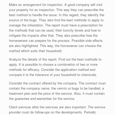
Make an arrangement for inspection. A good company will visit
your property for an inspection. This way they can prescribe the
best method to handle the issue. In this regard, they identify the
source of the bugs. They also find the best methods to apply to
manage the infestation. The report must have a prescription for
the methods that can be used, their toxicity levels and how to
mitigate the impacts after that. They also prescribe how the
homeowners can prepare for the process. Possible side effects
are also highlighted. This way, the homeowner can choose the
method which suits their household.
Analyze the details of the report. Find out the best methods to
apply. It is possible to choose a combination of two or more
methods for efficacy. Consider the application method and
compare it to the tolerance of your household to chemicals.
Consider the contract offered by the company. The contract must
contain the company name, the vermin or bugs to be handled, a
treatment plan and the price of the service. Also, it must contain
the guarantee and warranties for the service.
Client services after the services are also important. The service
provider must do follow-ups on the developments. Periodic