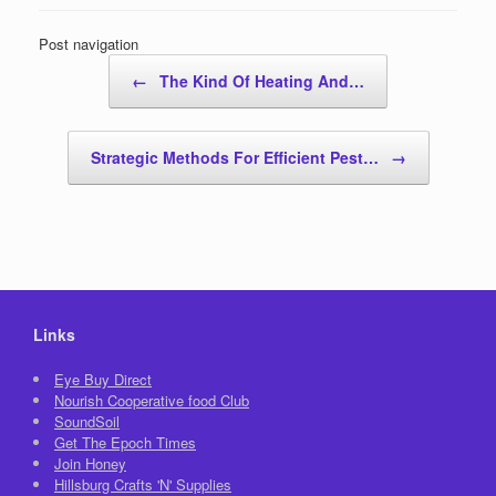
Post navigation
←
The Kind Of Heating And…
Strategic Methods For Efficient Pest…
→
Links
Eye Buy Direct
Nourish Cooperative food Club
SoundSoil
Get The Epoch Times
Join Honey
Hillsburg Crafts 'N' Supplies