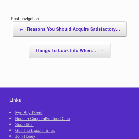
Post navigation
←
Reasons You Should Acquire Satisfactory…
Things To Look Into When…
→
Links
Eye Buy Direct
Nourish Cooperative food Club
SoundSoil
Get The Epoch Times
Join Honey