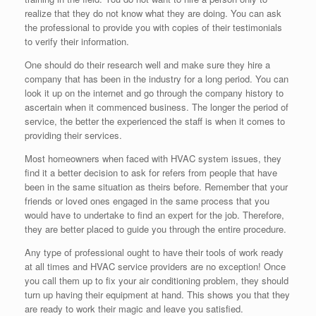
realize that they do not know what they are doing. You can ask
the professional to provide you with copies of their testimonials
to verify their information.
One should do their research well and make sure they hire a
company that has been in the industry for a long period. You can
look it up on the internet and go through the company history to
ascertain when it commenced business. The longer the period of
service, the better the experienced the staff is when it comes to
providing their services.
Most homeowners when faced with HVAC system issues, they
find it a better decision to ask for refers from people that have
been in the same situation as theirs before. Remember that your
friends or loved ones engaged in the same process that you
would have to undertake to find an expert for the job. Therefore,
they are better placed to guide you through the entire procedure.
Any type of professional ought to have their tools of work ready
at all times and HVAC service providers are no exception! Once
you call them up to fix your air conditioning problem, they should
turn up having their equipment at hand. This shows you that they
are ready to work their magic and leave you satisfied.