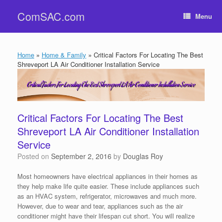
Skip
ComSAC.com
to
Menu
content
Home
»
Home & Family
»
Critical Factors For Locating The Best
Shreveport LA Air Conditioner Installation Service
Critical Factors For Locating The Best
Shreveport LA Air Conditioner Installation
Service
Posted on
September 2, 2016
by
Douglas Roy
Most homeowners have electrical appliances in their homes as
they help make life quite easier. These include appliances such
as an HVAC system, refrigerator, microwaves and much more.
However, due to wear and tear, appliances such as the air
conditioner might have their lifespan cut short. You will realize