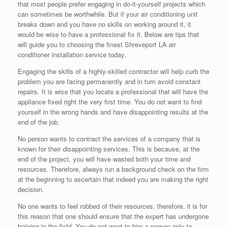
that most people prefer engaging in do-it-yourself projects which
can sometimes be worthwhile. But if your air conditioning unit
breaks down and you have no skills on working around it, it
would be wise to have a professional fix it. Below are tips that
will guide you to choosing the finest Shreveport LA air
conditioner installation service today.
Engaging the skills of a highly-skilled contractor will help curb the
problem you are facing permanently and in turn avoid constant
repairs. It is wise that you locate a professional that will have the
appliance fixed right the very first time. You do not want to find
yourself in the wrong hands and have disappointing results at the
end of the job.
No person wants to contract the services of a company that is
known for their disappointing services. This is because, at the
end of the project, you will have wasted both your time and
resources. Therefore, always run a background check on the firm
at the beginning to ascertain that indeed you are making the right
decision.
No one wants to feel robbed of their resources, therefore, it is for
this reason that one should ensure that the expert has undergone
training in the field. You do not want to hire a person only to