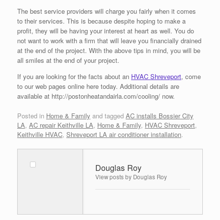
The best service providers will charge you fairly when it comes
to their services. This is because despite hoping to make a
profit, they will be having your interest at heart as well. You do
not want to work with a firm that will leave you financially drained
at the end of the project. With the above tips in mind, you will be
all smiles at the end of your project.
If you are looking for the facts about an
HVAC Shreveport
, come
to our web pages online here today. Additional details are
available at http://postonheatandairla.com/cooling/ now.
Posted in
Home & Family
and tagged
AC installs Bossier City
LA
,
AC repair Keithville LA
,
Home & Family
,
HVAC Shreveport
,
Keithville HVAC
,
Shreveport LA air conditioner installation
.
Douglas Roy
View posts by Douglas Roy