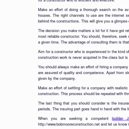
Make an effort of doing a thorough search on the av
houses. The right channels to use are the internet s
behind the constructions. This will give you a glimpse 
The decision you make matters a lot for it have got ref
most reliable constructor. You should, therefore, se
a given time. The advantage of consulting them is tha
Aim for a constructor who is experienced in the kind o
construction work is never acquired in the class but is 
You should always make an effort of hiring a company 
are assured of quality and competence. Apart from sk
given by the company.
Make an effort of settling for a company with realisti
construction. This process should be repeated with th
The last thing that you should consider is the insur
periods. The insuring part goes hand in hand with the l
When you are seeking a competent
builder
http://www.bobmooreconstruction.net and let us know i