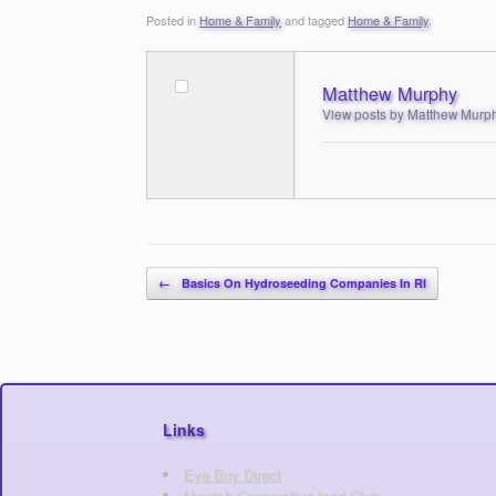
Posted in
Home & Family
and tagged
Home & Family
.
Matthew Murphy
View posts by Matthew Murp
Post navigation
←
Basics On Hydroseeding Companies In RI
Links
Eye Buy Direct
Nourish Cooperative food Club