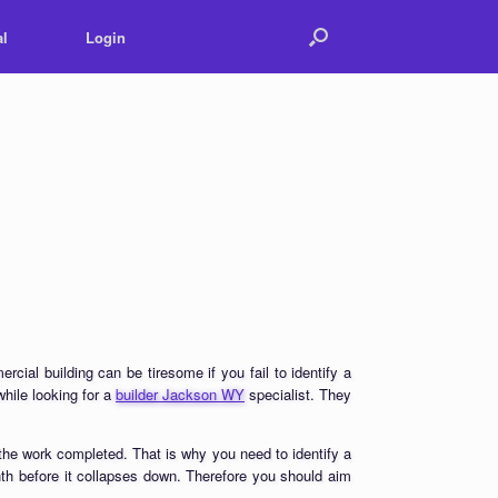
l
Login
ial building can be tiresome if you fail to identify a
hile looking for a
builder Jackson WY
specialist. They
he work completed. That is why you need to identify a
th before it collapses down. Therefore you should aim