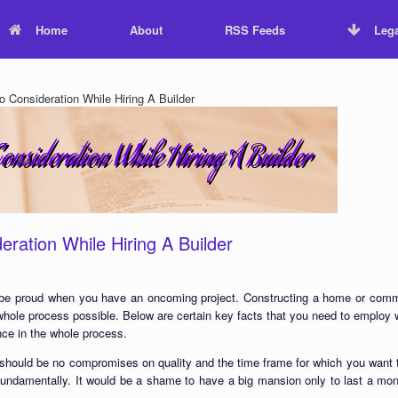
Home
About
RSS Feeds
Lega
 Consideration While Hiring A Builder
eration While Hiring A Builder
 be proud when you have an oncoming project. Constructing a home or commerc
whole process possible. Below are certain key facts that you need to employ w
nce in the whole process.
 should be no compromises on quality and the time frame for which you want t
 fundamentally. It would be a shame to have a big mansion only to last a mon