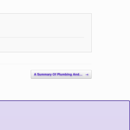
A Summary Of Plumbing And…
→