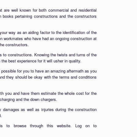
t are well known for both commercial and residential
n books pertaining constructions and the constructors
our way as an aiding factor to the identification of the
ven workmates who have had an ongoing construction at
he constructors.
s to constructions. Knowing the twists and turns of the
he best experience for it will usher in quality.
t possible for you to have an amazing aftermath as you
and they should be okay with the terms and conditions
 with you and have them estimate the whole cost for the
rcharging and the down chargers.
y damages as well as injuries during the construction
d.
is to browse through this website. Log on to