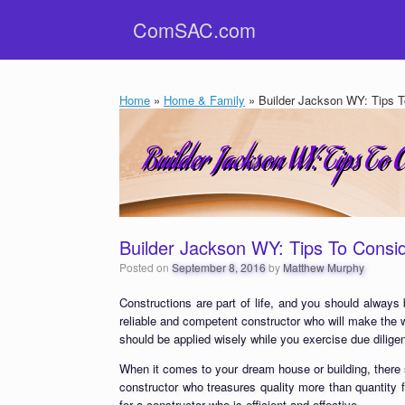
Skip
ComSAC.com
to
content
Home
»
Home & Family
»
Builder Jackson WY: Tips To
Builder Jackson WY: Tips To Consid
Posted on
September 8, 2016
by
Matthew Murphy
Constructions are part of life, and you should always
reliable and competent constructor who will make the 
should be applied wisely while you exercise due dilige
When it comes to your dream house or building, there
constructor who treasures quality more than quantity
for a constructor who is efficient and effective.