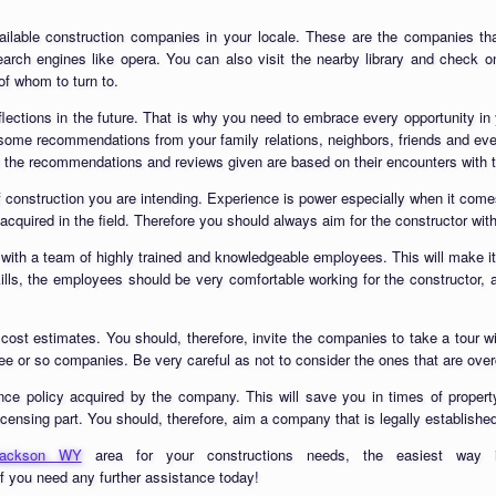
ailable construction companies in your locale. These are the companies tha
earch engines like opera. You can also visit the nearby library and check o
of whom to turn to.
lections in the future. That is why you need to embrace every opportunity in y
ek some recommendations from your family relations, neighbors, friends and e
t the recommendations and reviews given are based on their encounters with t
f construction you are intending. Experience is power especially when it come
acquired in the field. Therefore you should always aim for the constructor with t
with a team of highly trained and knowledgeable employees. This will make i
ills, the employees should be very comfortable working for the constructor, 
c cost estimates. You should, therefore, invite the companies to take a tour
ree or so companies. Be very careful as not to consider the ones that are ove
ance policy acquired by the company. This will save you in times of propert
icensing part. You should, therefore, aim a company that is legally establishe
 Jackson WY
area for your constructions needs, the easiest way 
f you need any further assistance today!