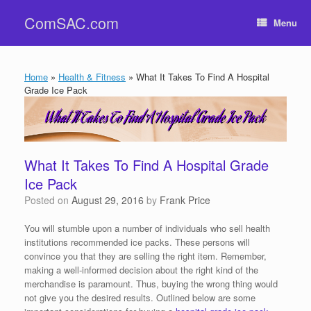
Skip
ComSAC.com
to
Menu
content
Home
»
Health & Fitness
»
What It Takes To Find A Hospital
Grade Ice Pack
What It Takes To Find A Hospital Grade
Ice Pack
Posted on
August 29, 2016
by
Frank Price
You will stumble upon a number of individuals who sell health
institutions recommended ice packs. These persons will
convince you that they are selling the right item. Remember,
making a well-informed decision about the right kind of the
merchandise is paramount. Thus, buying the wrong thing would
not give you the desired results. Outlined below are some