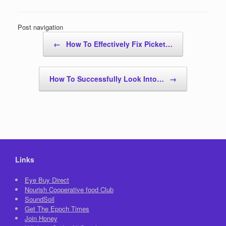
Post navigation
←
How To Effectively Fix Picket…
How To Successfully Look Into…
→
Links
Eye Buy Direct
Nourish Cooperative food Club
SoundSoil
Get The Epoch Times
Join Honey