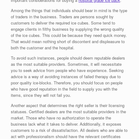
important considerations for buying a
hospital grade ice pack
.
Among the things that individuals should bear in mind is the type
of traders in the business. Traders are persons sought by
customers to deliver the required ice cubes. Some tend to
engage clients in filthy business by supplying the wrong quality
of the ice cubes. This could be because they need quick money.
That would mean nothing short of discontent and displeasure to
both the customer and the hospital.
To avoid such instances, people should deem reputable dealers
as the most suitable providers. Sometimes, it will necessitate
you to seek advice from people who have experience. Seeking
advice is a way of avoiding instances of failed therapy due to
poor quality ice-blocks. Therefore, you should focus on people
who have good reputation in the field to supply you with the
items, since they will not fail you.
Another aspect that determines the right seller is their licensing
statuses. Certified dealers are the most suitable providers in the
market. Those who have no authorization to operate the
business lack what it takes to deliver. Additionally, it exposes
customers to a risk of dissatisfaction. All dealers who are able to
act with professionalism should have the relevant certificates