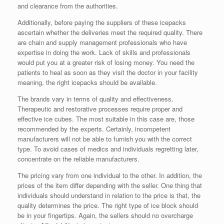
and clearance from the authorities.
Additionally, before paying the suppliers of these icepacks
ascertain whether the deliveries meet the required quality. There
are chain and supply management professionals who have
expertise in doing the work. Lack of skills and professionals
would put you at a greater risk of losing money. You need the
patients to heal as soon as they visit the doctor in your facility
meaning, the right icepacks should be available.
The brands vary in terms of quality and effectiveness.
Therapeutic and restorative processes require proper and
effective ice cubes. The most suitable in this case are, those
recommended by the experts. Certainly, incompetent
manufacturers will not be able to furnish you with the correct
type. To avoid cases of medics and individuals regretting later,
concentrate on the reliable manufacturers.
The pricing vary from one individual to the other. In addition, the
prices of the item differ depending with the seller. One thing that
individuals should understand in relation to the price is that, the
quality determines the price. The right type of ice block should
be in your fingertips. Again, the sellers should no overcharge