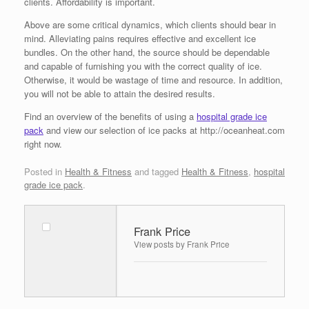
clients. Affordability is important.
Above are some critical dynamics, which clients should bear in
mind. Alleviating pains requires effective and excellent ice
bundles. On the other hand, the source should be dependable
and capable of furnishing you with the correct quality of ice.
Otherwise, it would be wastage of time and resource. In addition,
you will not be able to attain the desired results.
Find an overview of the benefits of using a
hospital grade ice
pack
and view our selection of ice packs at http://oceanheat.com
right now.
Posted in
Health & Fitness
and tagged
Health & Fitness
,
hospital
grade ice pack
.
Frank Price
View posts by Frank Price