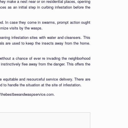
hey make a nest near or on residential places, opening
 as an initial step in curbing infestation before the
ood. In case they come in swarms, prompt action ought
imize visits by the wasps.
aning infestation sites with water and cleansers. This
icals are used to keep the insects away from the home.
ithout a chance of ever re invading the neighborhood
nstinctively flee away from the danger. This offers the
 equitable and resourceful service delivery. There are
to handle the situation at the site of infestation.
p://thebestbeeandwaspservice.com.