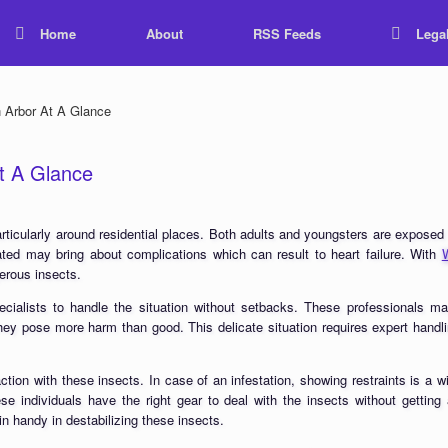
Home
About
RSS Feeds
Lega
Arbor At A Glance
t A Glance
ticularly around residential places. Both adults and youngsters are exposed t
reated may bring about complications which can result to heart failure. With
gerous insects.
ecialists to handle the situation without setbacks. These professionals m
they pose more harm than good. This delicate situation requires expert handl
action with these insects. In case of an infestation, showing restraints is 
e individuals have the right gear to deal with the insects without getting
n handy in destabilizing these insects.