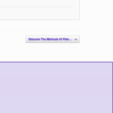
Discover The Methods Of Pain…
→