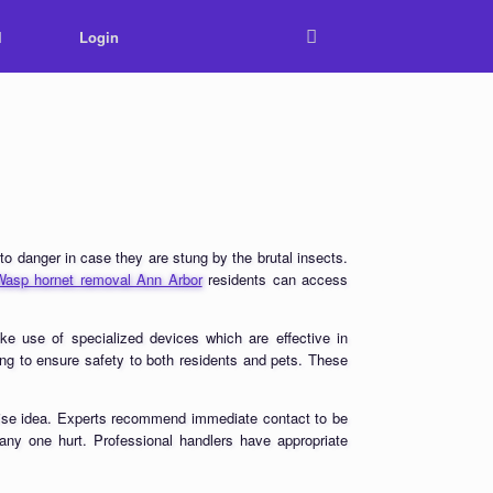
l
Login
o danger in case they are stung by the brutal insects.
Wasp hornet removal Ann Arbor
residents can access
ake use of specialized devices which are effective in
ing to ensure safety to both residents and pets. These
a wise idea. Experts recommend immediate contact to be
 any one hurt. Professional handlers have appropriate