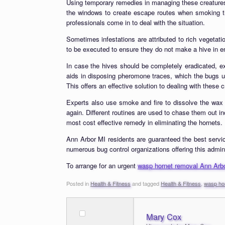
Using temporary remedies in managing these creatures 
the windows to create escape routes when smoking the
professionals come in to deal with the situation.
Sometimes infestations are attributed to rich vegeta
to be executed to ensure they do not make a hive in e
In case the hives should be completely eradicated, ex
aids in disposing pheromone traces, which the bugs us
This offers an effective solution to dealing with these
Experts also use smoke and fire to dissolve the wax
again. Different routines are used to chase them out i
most cost effective remedy in eliminating the hornets.
Ann Arbor MI residents are guaranteed the best servic
numerous bug control organizations offering this adminis
To arrange for an urgent
wasp hornet removal Ann Arb
Posted in
Health & Fitness
and tagged
Health & Fitness
,
wasp ho
Mary Cox