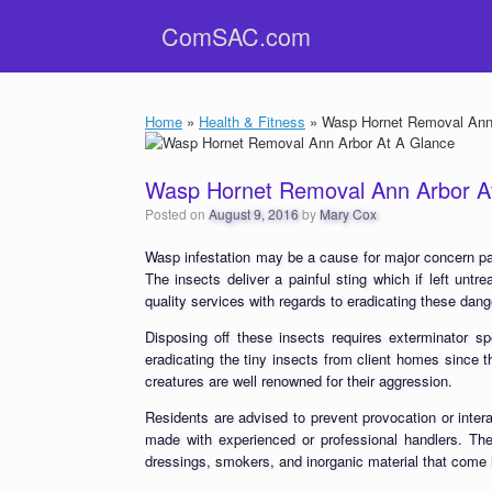
Skip
ComSAC.com
to
content
Home
»
Health & Fitness
»
Wasp Hornet Removal Ann 
Wasp Hornet Removal Ann Arbor A
Posted on
August 9, 2016
by
Mary Cox
Wasp infestation may be a cause for major concern par
The insects deliver a painful sting which if left unt
quality services with regards to eradicating these dan
Disposing off these insects requires exterminator sp
eradicating the tiny insects from client homes since 
creatures are well renowned for their aggression.
Residents are advised to prevent provocation or inter
made with experienced or professional handlers. Thes
dressings, smokers, and inorganic material that come i