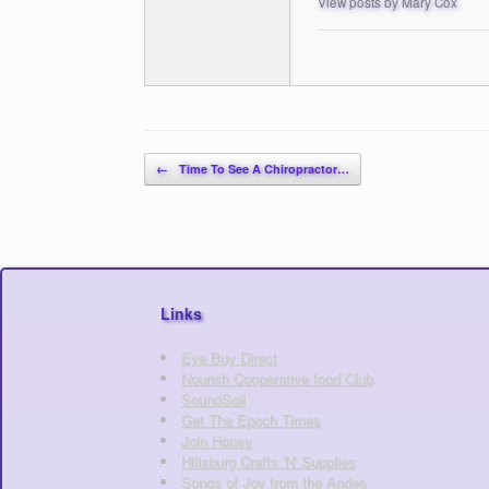
View posts by Mary Cox
Post navigation
←
Time To See A Chiropractor…
Links
Eye Buy Direct
Nourish Cooperative food Club
SoundSoil
Get The Epoch Times
Join Honey
Hillsburg Crafts 'N' Supplies
Songs of Joy from the Andes