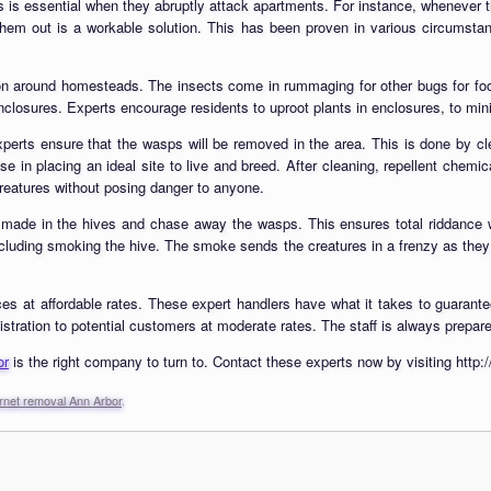
is essential when they abruptly attack apartments. For instance, whenever t
m out is a workable solution. This has been proven in various circumstances
tion around homesteads. The insects come in rummaging for other bugs for f
nclosures. Experts encourage residents to uproot plants in enclosures, to min
perts ensure that the wasps will be removed in the area. This is done by cle
e in placing an ideal site to live and breed. After cleaning, repellent chem
 creatures without posing danger to anyone.
 made in the hives and chase away the wasps. This ensures total riddance w
ncluding smoking the hive. The smoke sends the creatures in a frenzy as they i
es at affordable rates. These expert handlers have what it takes to guarantee
tration to potential customers at moderate rates. The staff is always prepared 
or
is the right company to turn to. Contact these experts now by visiting htt
rnet removal Ann Arbor
.