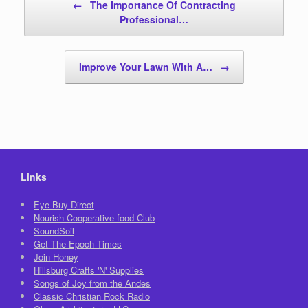
←
The Importance Of Contracting
Professional…
Improve Your Lawn With A…
→
Links
Eye Buy Direct
Nourish Cooperative food Club
SoundSoil
Get The Epoch Times
Join Honey
Hillsburg Crafts 'N' Supplies
Songs of Joy from the Andes
Classic Christian Rock Radio