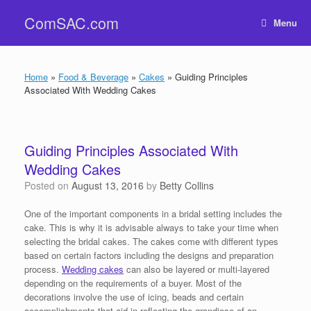
Skip
ComSAC.com
to
Menu
content
Home
»
Food & Beverage
»
Cakes
»
Guiding Principles
Associated With Wedding Cakes
Guiding Principles Associated With
Wedding Cakes
Posted on
August 13, 2016
by
Betty Collins
One of the important components in a bridal setting includes the
cake. This is why it is advisable always to take your time when
selecting the bridal cakes. The cakes come with different types
based on certain factors including the designs and preparation
process.
Wedding cakes
can also be layered or multi-layered
depending on the requirements of a buyer. Most of the
decorations involve the use of icing, beads and certain
accomplishments that aid in reflecting the grandiose of an