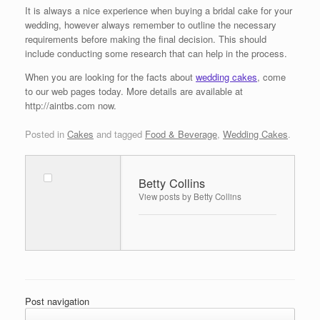
It is always a nice experience when buying a bridal cake for your
wedding, however always remember to outline the necessary
requirements before making the final decision. This should
include conducting some research that can help in the process.
When you are looking for the facts about
wedding cakes
, come
to our web pages today. More details are available at
http://aintbs.com now.
Posted in
Cakes
and tagged
Food & Beverage
,
Wedding Cakes
.
Betty Collins
View posts by Betty Collins
Post navigation