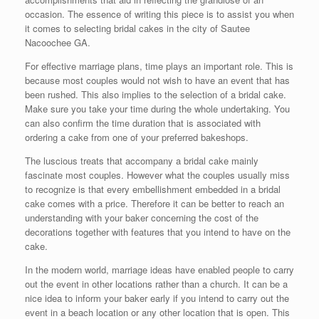
occasion. The essence of writing this piece is to assist you when
it comes to selecting bridal cakes in the city of Sautee
Nacoochee GA.
For effective marriage plans, time plays an important role. This is
because most couples would not wish to have an event that has
been rushed. This also implies to the selection of a bridal cake.
Make sure you take your time during the whole undertaking. You
can also confirm the time duration that is associated with
ordering a cake from one of your preferred bakeshops.
The luscious treats that accompany a bridal cake mainly
fascinate most couples. However what the couples usually miss
to recognize is that every embellishment embedded in a bridal
cake comes with a price. Therefore it can be better to reach an
understanding with your baker concerning the cost of the
decorations together with features that you intend to have on the
cake.
In the modern world, marriage ideas have enabled people to carry
out the event in other locations rather than a church. It can be a
nice idea to inform your baker early if you intend to carry out the
event in a beach location or any other location that is open. This