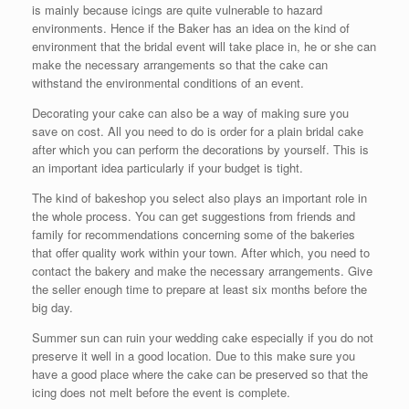
is mainly because icings are quite vulnerable to hazard
environments. Hence if the Baker has an idea on the kind of
environment that the bridal event will take place in, he or she can
make the necessary arrangements so that the cake can
withstand the environmental conditions of an event.
Decorating your cake can also be a way of making sure you
save on cost. All you need to do is order for a plain bridal cake
after which you can perform the decorations by yourself. This is
an important idea particularly if your budget is tight.
The kind of bakeshop you select also plays an important role in
the whole process. You can get suggestions from friends and
family for recommendations concerning some of the bakeries
that offer quality work within your town. After which, you need to
contact the bakery and make the necessary arrangements. Give
the seller enough time to prepare at least six months before the
big day.
Summer sun can ruin your wedding cake especially if you do not
preserve it well in a good location. Due to this make sure you
have a good place where the cake can be preserved so that the
icing does not melt before the event is complete.