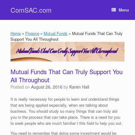
Skip
ComSAC.com
to
Menu
content
Home
»
Finance
»
Mutual Funds
»
Mutual Funds That Can Truly
Support You All Throughout
Mutual Funds That Can Truly Support You
All Throughout
Posted on
August 26, 2016
by
Karen Hall
It is really necessary for people to learn and understand things
that are being applied especially, when are talking about
business. You should study so many things that can truly aid
you in the process that can take place. There is a need for you
to seek people who are much familiar t this field to help you out.
You need to remember that doing some investment would be