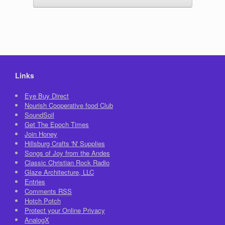
Links
Eye Buy Direct
Nourish Cooperative food Club
SoundSoil
Get The Epoch Times
Join Honey
Hillsburg Crafts 'N' Supplies
Songs of Joy from the Andes
Classic Christian Rock Radio
Glaze Architecture, LLC
Entries
Comments
RSS
Hotch Potch
Protect your Online Privacy
AnalogX