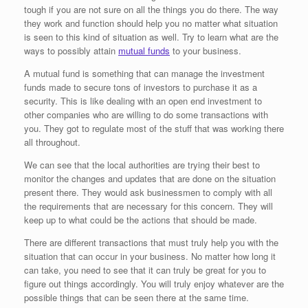
tough if you are not sure on all the things you do there. The way
they work and function should help you no matter what situation
is seen to this kind of situation as well. Try to learn what are the
ways to possibly attain
mutual funds
to your business.
A mutual fund is something that can manage the investment
funds made to secure tons of investors to purchase it as a
security. This is like dealing with an open end investment to
other companies who are willing to do some transactions with
you. They got to regulate most of the stuff that was working there
all throughout.
We can see that the local authorities are trying their best to
monitor the changes and updates that are done on the situation
present there. They would ask businessmen to comply with all
the requirements that are necessary for this concern. They will
keep up to what could be the actions that should be made.
There are different transactions that must truly help you with the
situation that can occur in your business. No matter how long it
can take, you need to see that it can truly be great for you to
figure out things accordingly. You will truly enjoy whatever are the
possible things that can be seen there at the same time.