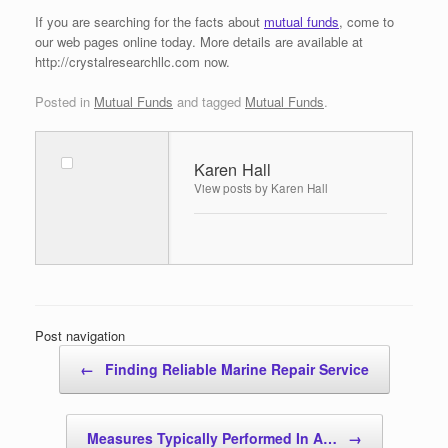
If you are searching for the facts about
mutual funds
, come to
our web pages online today. More details are available at
http://crystalresearchllc.com now.
Posted in
Mutual Funds
and tagged
Mutual Funds
.
Karen Hall
View posts by Karen Hall
Post navigation
←
Finding Reliable Marine Repair Service
Measures Typically Performed In A…
→