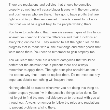
There are regulations and policies that should be complied
properly so nothing will cause bigger issues with the companies
and businesses who are there. They got to have profits that are
right according to the deal created. There is a need to put up a
plan that would be a great help to the people working there.
You have to understand that there are several types of this funds
wherein you need to know the difference and their functions so
everything can be fine. They wanted to set the right rules on the
progress that is made with all the exchange and other goods that
were made there. You need to remember to gain properly too.
You will learn that there are different categories that would be
perfect for the situation that is present there and always
remember to apply them. The right principles should function in
the correct way that it can be applied there. Do not miss out any
important details so nothing will happen there.
Nothing should be wasted whenever you are doing this thing so,
better prepare yourself with the possible things to be done. Do
not forget to find the most reliable person to transact with you all
throughout. Always remember to follow the rules and regulations
to prevent problems arising there.