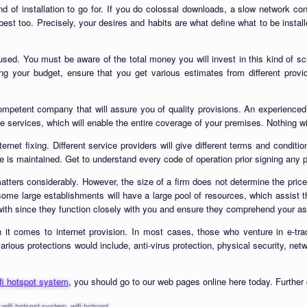
kind of installation to go for. If you do colossal downloads, a slow network 
est too. Precisely, your desires and habits are what define what to be install
be used. You must be aware of the total money you will invest in this kind of
 your budget, ensure that you get various estimates from different provide
 competent company that will assure you of quality provisions. An experienced
ble services, which will enable the entire coverage of your premises. Nothing wi
ernet fixing. Different service providers will give different terms and conditio
e is maintained. Get to understand every code of operation prior signing any 
atters considerably. However, the size of a firm does not determine the price
 some large establishments will have a large pool of resources, which assist 
ith since they function closely with you and ensure they comprehend your asp
n it comes to internet provision. In most cases, those who venture in e-tr
rious protections would include, anti-virus protection, physical security, netw
ifi hotspot system
, you should go to our web pages online here today. Further 
l wifi hotspot system
,
wifi hotspot
.