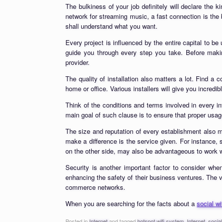
The bulkiness of your job definitely will declare the 
network for streaming music, a fast connection is the b
shall understand what you want.
Every project is influenced by the entire capital to 
guide you through every step you take. Before making
provider.
The quality of installation also matters a lot. Find a
home or office. Various installers will give you incredi
Think of the conditions and terms involved in every int
main goal of such clause is to ensure that proper usag
The size and reputation of every establishment also m
make a difference is the service given. For instance,
on the other side, may also be advantageous to work w
Security is another important factor to consider whe
enhancing the safety of their business ventures. The va
commerce networks.
When you are searching for the facts about a
social w
Posted in
Internet
and tagged
hotspot wifi system
,
Internet
,
socia