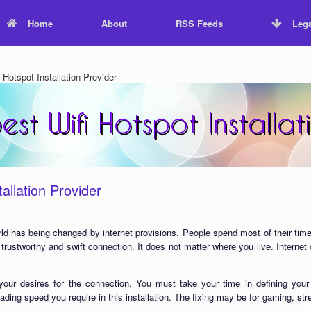
Home
About
RSS Feeds
Lega
Hotspot Installation Provider
allation Provider
ld has being changed by internet provisions. People spend most of their time
 trustworthy and swift connection. It does not matter where you live. Interne
our desires for the connection. You must take your time in defining your
ading speed you require in this installation. The fixing may be for gaming, st