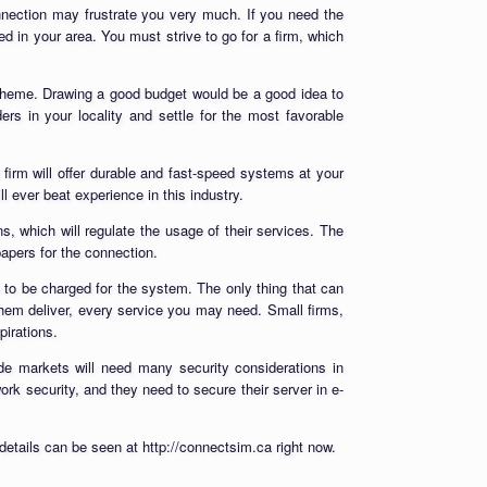
connection may frustrate you very much. If you need the
ed in your area. You must strive to go for a firm, which
 scheme. Drawing a good budget would be a good idea to
rs in your locality and settle for the most favorable
 firm will offer durable and fast-speed systems at your
ll ever beat experience in this industry.
ns, which will regulate the usage of their services. The
papers for the connection.
 to be charged for the system. The only thing that can
them deliver, every service you may need. Small firms,
irations.
ade markets will need many security considerations in
ork security, and they need to secure their server in e-
details can be seen at http://connectsim.ca right now.