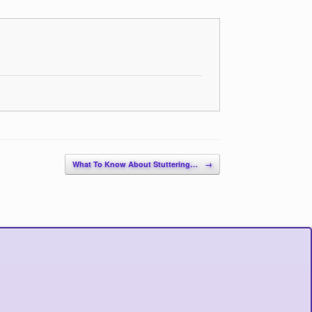
What To Know About Stuttering…
→