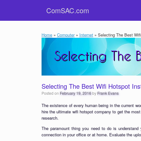
Skip
ComSAC.com
to
content
Home
»
Computer
»
Internet
»
Selecting The Best Wifi 
Selecting The Best Wifi Hotspot Inst
Posted on
February 19, 2016
by
Frank Evans
The existence of every human being in the current wor
hire the ultimate wifi hotspot company to get the most
research.
The paramount thing you need to do is understand y
connection in your office or at home. Evaluate the uplo