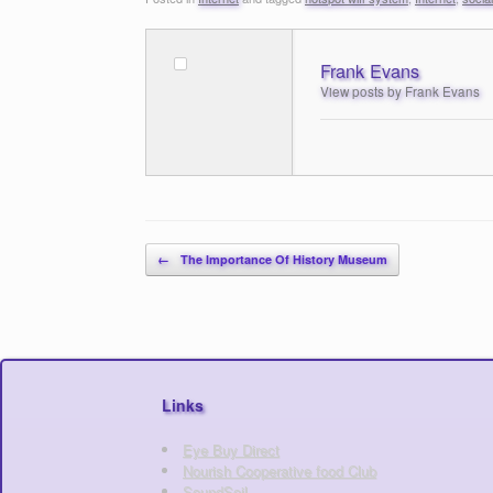
Frank Evans
View posts by Frank Evans
Post navigation
←
The Importance Of History Museum
Links
Eye Buy Direct
Nourish Cooperative food Club
SoundSoil