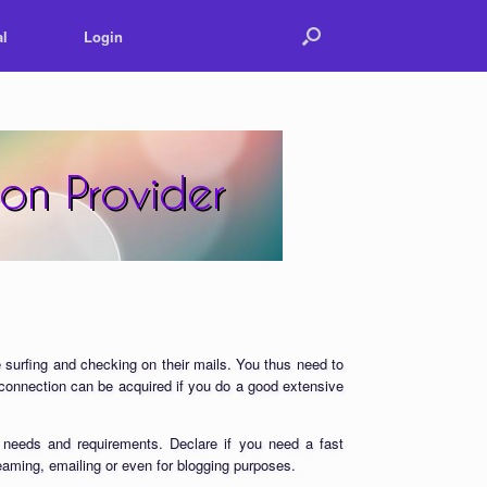
l
Login
 surfing and checking on their mails. You thus need to
t connection can be acquired if you do a good extensive
 needs and requirements. Declare if you need a fast
reaming, emailing or even for blogging purposes.