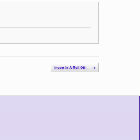
Invest In A Roll Off…
→