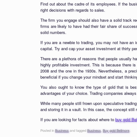
Find out about the cadre of its employees. If the bus
right decisions with regards to sales.
The firm you engage should also have a solid track rec
firms are likely to have had their fair share of succe
solid numbers.
If you are a newbie to trading, you may not have an 
capital. Try and cap your asset investment at thirty pe
There are a plethora of reasons that people usually h
highly profitable investment. This is because there is 
2008 and the one in the 1930s. Nevertheless, a preci
beneficial if you change your mindset and start thinki
You also ought to know the type of gold that is bes
advantages of your choice. Trading companies always g
While many people still frown upon speculative trading,
and storing it in a vault. In this case, the concept stil
If you are looking for facts about where to
buy gold Be
Posted in
Business
and tagged
Business
,
Buy gold Bellmore
.