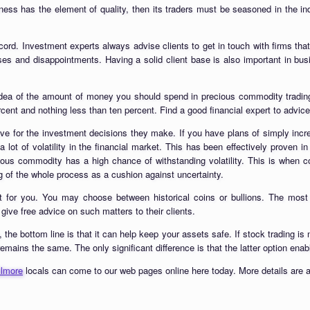
iness has the element of quality, then its traders must be seasoned in the 
ord. Investment experts always advise clients to get in touch with firms that
sses and disappointments. Having a solid client base is also important in bus
idea of the amount of money you should spend in precious commodity trading.
rcent and nothing less than ten percent. Find a good financial expert to advic
ave for the investment decisions they make. If you have plans of simply incre
a lot of volatility in the financial market. This has been effectively proven i
ous commodity has a high chance of withstanding volatility. This is when com
ng of the whole process as a cushion against uncertainty.
t for you. You may choose between historical coins or bullions. The most i
ive free advice on such matters to their clients.
 the bottom line is that it can help keep your assets safe. If stock trading is 
l remains the same. The only significant difference is that the latter option ena
llmore
locals can come to our web pages online here today. More details are a