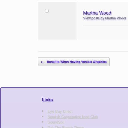
Martha Wood
View posts by Martha Wood
Post navigation
←
Benefits When Having Vehicle Graphics
Links
Eye Buy Direct
Nourish Cooperative food Club
SoundSoil
Get The Epoch Times