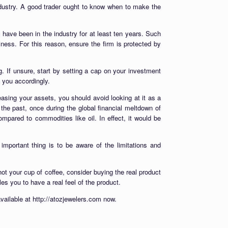
industry. A good trader ought to know when to make the
 have been in the industry for at least ten years. Such
iness. For this reason, ensure the firm is protected by
 If unsure, start by setting a cap on your investment
e you accordingly.
asing your assets, you should avoid looking at it as a
n the past, once during the global financial meltdown of
pared to commodities like oil. In effect, it would be
mportant thing is to be aware of the limitations and
not your cup of coffee, consider buying the real product
bles you to have a real feel of the product.
vailable at http://atozjewelers.com now.