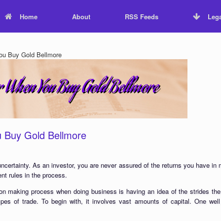
Home
About
RSS Feeds
Lega
ou Buy Gold Bellmore
u Buy Gold Bellmore
 uncertainty. As an investor, you are never assured of the returns you have in
nt rules in the process.
on making process when doing business is having an idea of the strides the
 types of trade. To begin with, it involves vast amounts of capital. One we