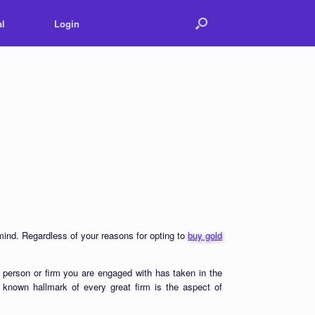
l
Login
 mind. Regardless of your reasons for opting to
buy gold
 person or firm you are engaged with has taken in the
ll known hallmark of every great firm is the aspect of