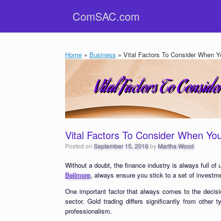
Skip
ComSAC.com
to
content
Home
»
Business
»
Vital Factors To Consider When Y
Vital Factors To Consider When Yo
Posted on
September 15, 2016
by
Martha Wood
Without a doubt, the finance industry is always full of
Bellmore
, always ensure you stick to a set of investme
One important factor that always comes to the decisi
sector. Gold trading differs significantly from other
professionalism.