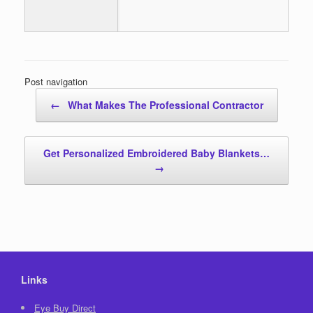
Post navigation
←
What Makes The Professional Contractor
Get Personalized Embroidered Baby Blankets…
→
Links
Eye Buy Direct