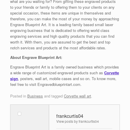
what are you waiting for? From gifting these engraved products
to your friends or family to offering them to your clients on any
special occasion, these items are unique in themselves and
therefore, you can make the most of your money by approaching
Engrave Blueprint Art. It is a leading family based small laser
engraving business that is dedicated to offering world class
engraving services and high quality products that you can find
worth it. With them, you are assured to get the best and top
notch services and products at the most affordable rates.
About Engrave Blueprint Art:
Engrave Blueprint Art is a family owned business which provides
a wide range of customized engraved products such as
Corvette
sign
, posters, wall art, mobile cases and so on. To know more,
feel free to visit Engravedblueprintart.com.
Posted in
Business
and tagged
Corvette wall art
.
frankcurtis04
View posts by frankcurtis04