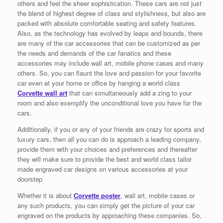
others and feel the sheer sophistication. These cars are not just
the blend of highest degree of class and stylishness, but also are
packed with absolute comfortable seating and safety features.
Also, as the technology has evolved by leaps and bounds, there
are many of the car accessories that can be customized as per
the needs and demands of the car fanatics and these
accessories may include wall art, mobile phone cases and many
others. So, you can flaunt the love and passion for your favorite
car even at your home or office by hanging a world class
Corvette wall art
that can simultaneously add a zing to your
room and also exemplify the unconditional love you have for the
cars.
Additionally, if you or any of your friends are crazy for sports and
luxury cars, then all you can do is approach a leading company,
provide them with your choices and preferences and thereafter
they will make sure to provide the best and world class tailor
made engraved car designs on various accessories at your
doorstep
Whether it is about
Corvette poster
, wall art, mobile cases or
any such products, you can simply get the picture of your car
engraved on the products by approaching these companies. So,