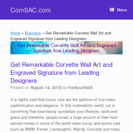
Skip
ComSAC.com
to
Menu
content
Home
»
Business
»
Get Remarkable Corvette Wall Art and
Engraved Signature from Leading Designers
Get Remarkable Corvette Wall Art and
Engraved Signature from Leading
Designers
Posted on
August 14, 2016
by
frankcurtis04
It is rightly said that luxury cars are the epitome of true class,
sophistication and elegance. In this materialistic world, car is
something that seamlessly symbolize your lifestyle, taste and
grace and therefore, people invest a huge amount of their hard
earned money in some of the world class luxury and sports cars
such as BMW, Ferrari, Lamborghini, Mazda, Corvette and many