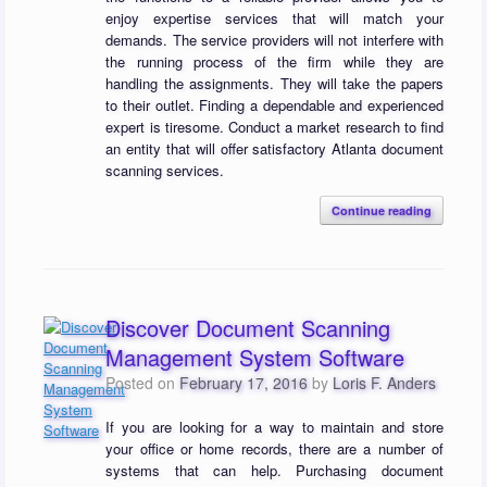
enjoy expertise services that will match your
demands. The service providers will not interfere with
the running process of the firm while they are
handling the assignments. They will take the papers
to their outlet. Finding a dependable and experienced
expert is tiresome. Conduct a market research to find
an entity that will offer satisfactory Atlanta document
scanning services.
Continue reading
Discover Document Scanning
Management System Software
Posted on
February 17, 2016
by
Loris F. Anders
If you are looking for a way to maintain and store
your office or home records, there are a number of
systems that can help. Purchasing document