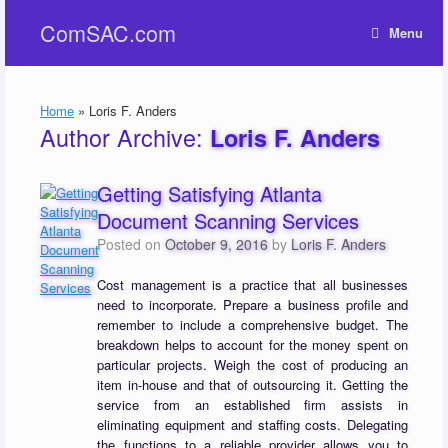
Skip
ComSAC.com
to
Menu
content
Home
»
Loris F. Anders
Author Archive:
Loris F. Anders
Getting Satisfying Atlanta
Document Scanning Services
Posted on
October 9, 2016
by
Loris F. Anders
Cost management is a practice that all businesses
need to incorporate. Prepare a business profile and
remember to include a comprehensive budget. The
breakdown helps to account for the money spent on
particular projects. Weigh the cost of producing an
item in-house and that of outsourcing it. Getting the
service from an established firm assists in
eliminating equipment and staffing costs. Delegating
the functions to a reliable provider allows you to