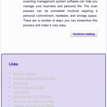
scanning management system software can help you
manage your business and personal life. The scan
process can be somewhat involved requiring a
personal commitment, hardware, and storage space.
There are a number of ways you can streamline this
process and make it very easy.
Continue reading
Links
Eye Buy Direct
Nourish Cooperative food Club
SoundSoil
Get The Epoch Times
Join Honey
Hillsburg Crafts 'N' Supplies
Songs of Joy from the Andes
Classic Christian Rock Radio