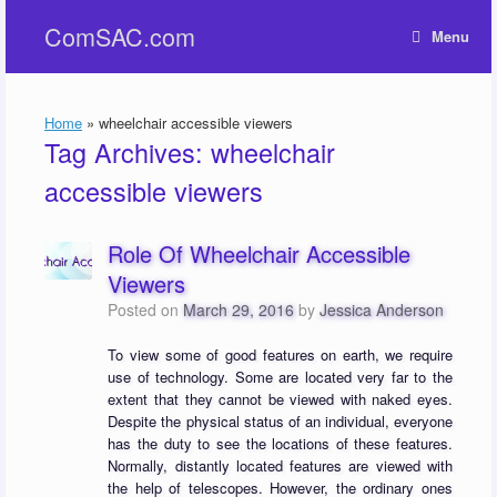
Skip
ComSAC.com
to
Menu
content
Home
»
wheelchair accessible viewers
Tag Archives:
wheelchair
accessible viewers
Role Of Wheelchair Accessible
Viewers
Posted on
March 29, 2016
by
Jessica Anderson
To view some of good features on earth, we require
use of technology. Some are located very far to the
extent that they cannot be viewed with naked eyes.
Despite the physical status of an individual, everyone
has the duty to see the locations of these features.
Normally, distantly located features are viewed with
the help of telescopes. However, the ordinary ones