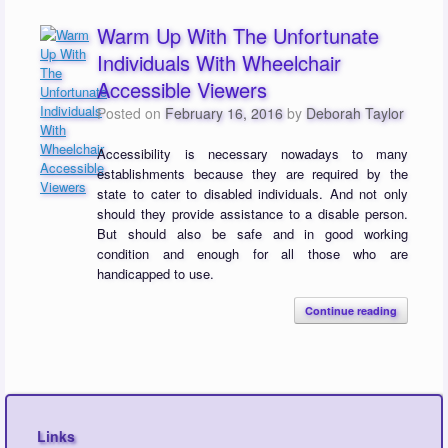
Warm Up With The Unfortunate
Individuals With Wheelchair
Accessible Viewers
Posted on
February 16, 2016
by
Deborah Taylor
Accessibility is necessary nowadays to many
establishments because they are required by the
state to cater to disabled individuals. And not only
should they provide assistance to a disable person.
But should also be safe and in good working
condition and enough for all those who are
handicapped to use.
Continue reading
Links