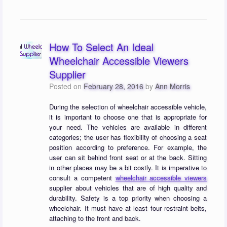
How To Select An Ideal
Wheelchair Accessible Viewers
Supplier
Posted on
February 28, 2016
by
Ann Morris
During the selection of wheelchair accessible vehicle,
it is important to choose one that is appropriate for
your need. The vehicles are available in different
categories; the user has flexibility of choosing a seat
position according to preference. For example, the
user can sit behind front seat or at the back. Sitting
in other places may be a bit costly. It is imperative to
consult a competent
wheelchair accessible viewers
supplier about vehicles that are of high quality and
durability. Safety is a top priority when choosing a
wheelchair. It must have at least four restraint belts,
attaching to the front and back.