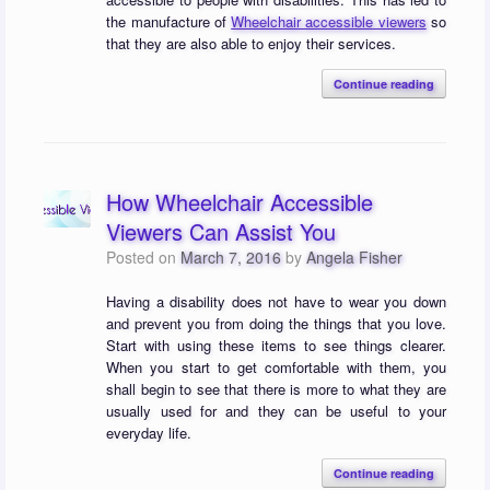
the manufacture of
Wheelchair accessible viewers
so
that they are also able to enjoy their services.
Continue reading
How Wheelchair Accessible
Viewers Can Assist You
Posted on
March 7, 2016
by
Angela Fisher
Having a disability does not have to wear you down
and prevent you from doing the things that you love.
Start with using these items to see things clearer.
When you start to get comfortable with them, you
shall begin to see that there is more to what they are
usually used for and they can be useful to your
everyday life.
Continue reading