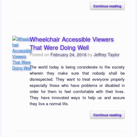
Continue reading
Wheelchair Accessible Viewers
That Were Doing Well
Posted on
February 24, 2016
by
Jeffrey Taylor
The world today is being considerate to the society
wherein they make sure that nobody shall be
disrespected. They want to treat everyone properly
especially those who have problems or disabled in
order for them to feel comfortable with their lives.
They have innovated ways to help us and assure
they live a normal life.
Continue reading