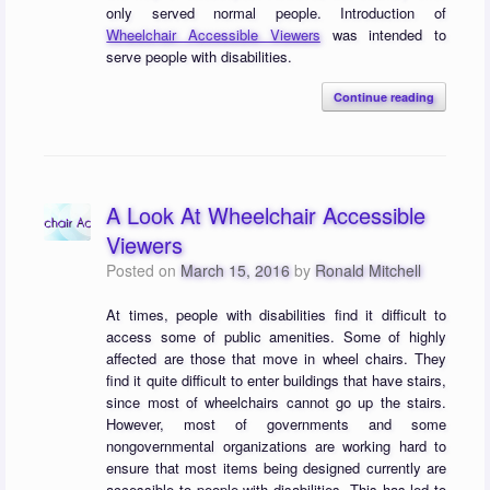
only served normal people. Introduction of
Wheelchair Accessible Viewers
was intended to
serve people with disabilities.
Continue reading
A Look At Wheelchair Accessible
Viewers
Posted on
March 15, 2016
by
Ronald Mitchell
At times, people with disabilities find it difficult to
access some of public amenities. Some of highly
affected are those that move in wheel chairs. They
find it quite difficult to enter buildings that have stairs,
since most of wheelchairs cannot go up the stairs.
However, most of governments and some
nongovernmental organizations are working hard to
ensure that most items being designed currently are
accessible to people with disabilities. This has led to