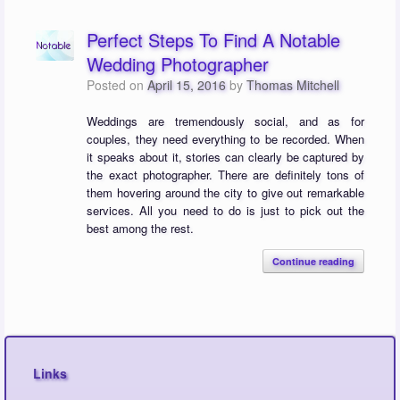
Perfect Steps To Find A Notable
Wedding Photographer
Posted on
April 15, 2016
by
Thomas Mitchell
Weddings are tremendously social, and as for
couples, they need everything to be recorded. When
it speaks about it, stories can clearly be captured by
the exact photographer. There are definitely tons of
them hovering around the city to give out remarkable
services. All you need to do is just to pick out the
best among the rest.
Continue reading
Links