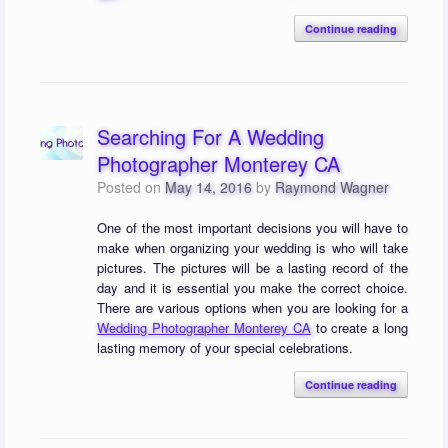
Continue reading
Searching For A Wedding
Photographer Monterey CA
Posted on
May 14, 2016
by
Raymond Wagner
One of the most important decisions you will have to
make when organizing your wedding is who will take
pictures. The pictures will be a lasting record of the
day and it is essential you make the correct choice.
There are various options when you are looking for a
Wedding Photographer Monterey CA
to create a long
lasting memory of your special celebrations.
Continue reading