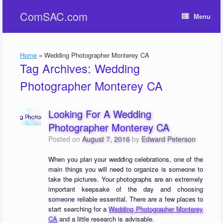
Skip
ComSAC.com
to
Menu
content
Home
»
Wedding Photographer Monterey CA
Tag Archives:
Wedding
Photographer Monterey CA
Looking For A Wedding
Photographer Monterey CA
Posted on
August 7, 2016
by
Edward Peterson
When you plan your wedding celebrations, one of the
main things you will need to organize is someone to
take the pictures. Your photographs are an extremely
important keepsake of the day and choosing
someone reliable essential. There are a few places to
start searching for a
Wedding Photographer Monterey
CA
and a little research is advisable.