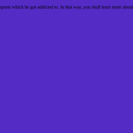
 sports which he got addicted to. In that way, you shall learn more about