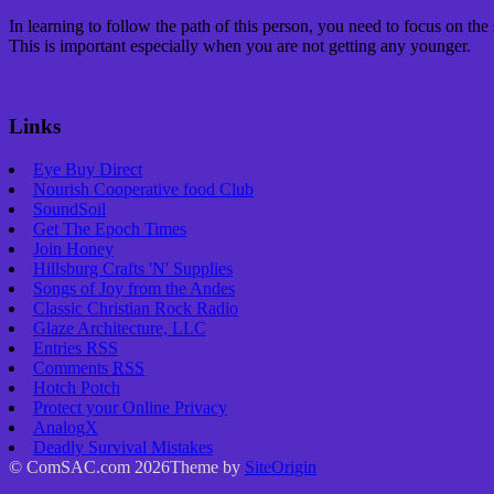
In learning to follow the path of this person, you need to focus on the
This is important especially when you are not getting any younger.
Continue reading
→
Links
Eye Buy Direct
Nourish Cooperative food Club
SoundSoil
Get The Epoch Times
Join Honey
Hillsburg Crafts 'N' Supplies
Songs of Joy from the Andes
Classic Christian Rock Radio
Glaze Architecture, LLC
Entries
RSS
Comments
RSS
Hotch Potch
Protect your Online Privacy
AnalogX
Deadly Survival Mistakes
© ComSAC.com 2026
Theme by
SiteOrigin