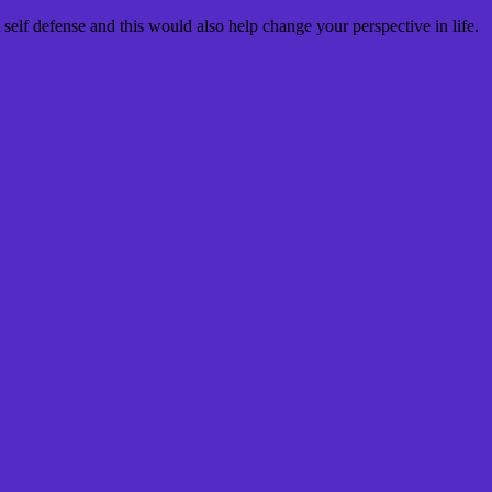
 self defense and this would also help change your perspective in life.