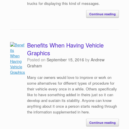
trucks for displaying this kind of messages.
Continue reading
Benefits When Having Vehicle
Graphics
Posted on
September 15, 2016
by
Andrew
Graham
Many car owners would love to improve or work on
some alternatives for different types of procedure for
their vehicle every once in a while. Others specifically
like to have something added in theirs just so it can
develop and sustain its stability. Anyone can know
anything about it once a person starts reading through
the information supplemented in here.
Continue reading