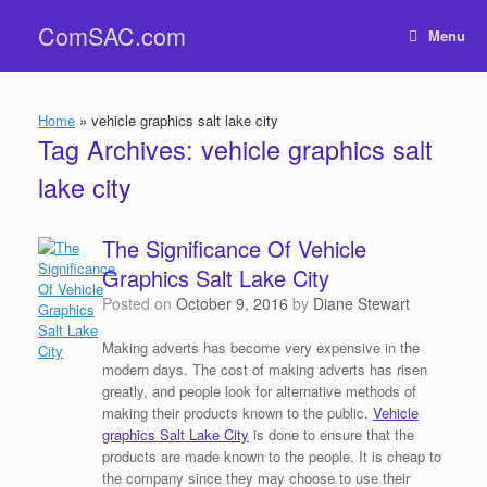
Skip
ComSAC.com
to
Menu
content
Home
»
vehicle graphics salt lake city
Tag Archives:
vehicle graphics salt
lake city
The Significance Of Vehicle
Graphics Salt Lake City
Posted on
October 9, 2016
by
Diane Stewart
Making adverts has become very expensive in the
modern days. The cost of making adverts has risen
greatly, and people look for alternative methods of
making their products known to the public.
Vehicle
graphics Salt Lake City
is done to ensure that the
products are made known to the people. It is cheap to
the company since they may choose to use their