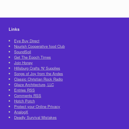
Links
Eye Buy Direct
Nourish Cooperative food Club
SoundSoil
Get The Epoch Times
Join Honey
Hillsburg Crafts 'N' Supplies
Songs of Joy from the Andes
Classic Christian Rock Radio
Glaze Architecture, LLC
Entries
RSS
Comments
RSS
Hotch Potch
Protect your Online Privacy
AnalogX
Deadly Survival Mistakes