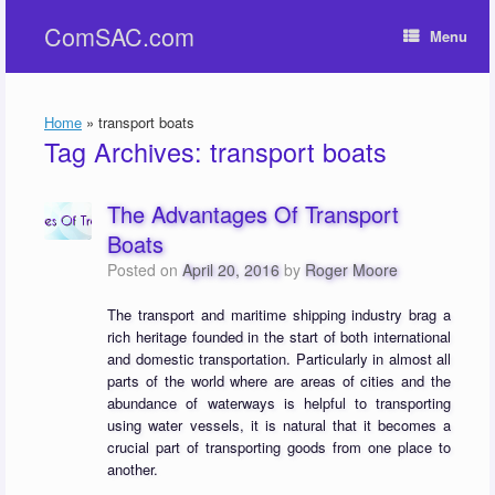
Skip
ComSAC.com
to
Menu
content
Home
»
transport boats
Tag Archives:
transport boats
The Advantages Of Transport
Boats
Posted on
April 20, 2016
by
Roger Moore
The transport and maritime shipping industry brag a
rich heritage founded in the start of both international
and domestic transportation. Particularly in almost all
parts of the world where are areas of cities and the
abundance of waterways is helpful to transporting
using water vessels, it is natural that it becomes a
crucial part of transporting goods from one place to
another.