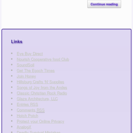
Continue reading
Links
Eye Buy Direct
Nourish Cooperative food Club
SoundSoil
Get The Epoch Times
Join Honey
Hillsburg Crafts 'N' Supplies
Songs of Joy from the Andes
Classic Christian Rock Radio
Glaze Architecture, LLC
Entries
RSS
Comments
RSS
Hotch Potch
Protect your Online Privacy
AnalogX
Deadly Survival Mistakes