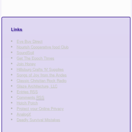
Links
Eye Buy Direct
Nourish Cooperative food Club
SoundSoil
Get The Epoch Times
Join Honey
Hillsburg Crafts 'N' Supplies
Songs of Joy from the Andes
Classic Christian Rock Radio
Glaze Architecture, LLC
Entries
RSS
Comments
RSS
Hotch Potch
Protect your Online Privacy
AnalogX
Deadly Survival Mistakes