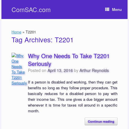
Skip
ComSAC.com
to
Menu
content
Home
»
T2201
Tag Archives:
T2201
Why One Needs To Take T2201
Seriously
Posted on
April 13, 2016
by
Arthur Reynolds
If a person is disabled and working, then they can get
benefits so long as they follow proper procedure. This
basically reduces for a disabled person to pay with
their income tax. This one gives a due bigger amount
whenever it is time for taxes roll around in a specific
month.
Continue reading