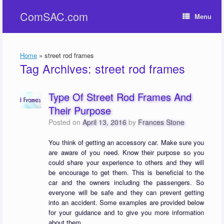
Skip
ComSAC.com
to
Menu
content
Home
»
street rod frames
Tag Archives:
street rod frames
Type Of Street Rod Frames And
Their Purpose
Posted on
April 13, 2016
by
Frances Stone
You think of getting an accessory car. Make sure you
are aware of you need. Know their purpose so you
could share your experience to others and they will
be encourage to get them. This is beneficial to the
car and the owners including the passengers. So
everyone will be safe and they can prevent getting
into an accident. Some examples are provided below
for your guidance and to give you more information
about them.