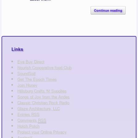
Continue reading
Links
Eye Buy Direct
Nourish Cooperative food Club
SoundSoil
Get The Epoch Times
Join Honey
Hillsburg Crafts 'N' Supplies
Songs of Joy from the Andes
Classic Christian Rock Radio
Glaze Architecture, LLC
Entries
RSS
Comments
RSS
Hotch Potch
Protect your Online Privacy
AnalogX