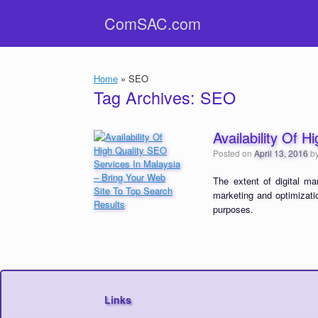
Skip
ComSAC.com
to
content
Home
»
SEO
Tag Archives:
SEO
Availability Of 
Posted on
April 13, 2016
b
The extent of digital ma
marketing and optimizatio
purposes.
Links