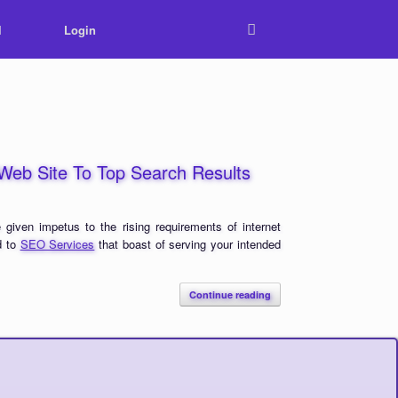
l
Login
r Web Site To Top Search Results
 given impetus to the rising requirements of internet
d to
SEO Services
that boast of serving your intended
Continue reading