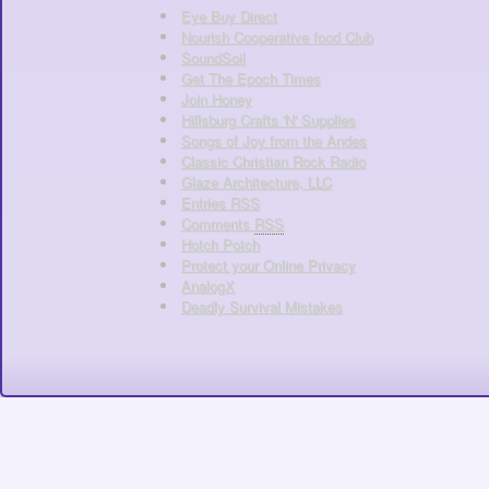
Eye Buy Direct
Nourish Cooperative food Club
SoundSoil
Get The Epoch Times
Join Honey
Hillsburg Crafts 'N' Supplies
Songs of Joy from the Andes
Classic Christian Rock Radio
Glaze Architecture, LLC
Entries
RSS
Comments
RSS
Hotch Potch
Protect your Online Privacy
AnalogX
Deadly Survival Mistakes