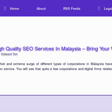
Home
About
RSS Feeds
Lega
High Quality SEO Services In Malaysia – Bring You
y
Edward Toh
rket and extreme surge of different types of corporations in Malaysia have
n service. You will see that quite a few corporations and digital firms relate