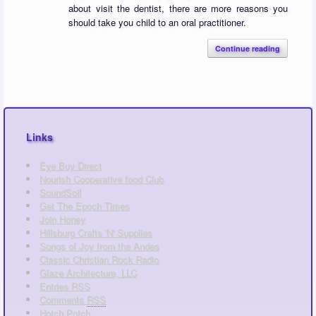
about visit the dentist, there are more reasons you
should take you child to an oral practitioner.
Continue reading
Links
Eye Buy Direct
Nourish Cooperative food Club
SoundSoil
Get The Epoch Times
Join Honey
Hillsburg Crafts 'N' Supplies
Songs of Joy from the Andes
Classic Christian Rock Radio
Glaze Architecture, LLC
Entries
RSS
Comments
RSS
Hotch Potch