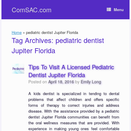
Skip
ComSAC.com
to
Menu
content
Home
»
pediatric dentist Jupiter Florida
Tag Archives:
pediatric dentist
Jupiter Florida
Tips To Visit A Licensed Pediatric
Dentist Jupiter Florida
Posted on
April 18, 2016
by
Emily Long
A kids dentist is specialized in tending to dental
problems that affect children and offers specific
forms of therapy to correct injuries and address
disease. With the assistance provided by a pediatric
dentist Jupiter Florida communities can benefit from
the oral wellness measures that are provided. With
experience in making young ones feel comfortable