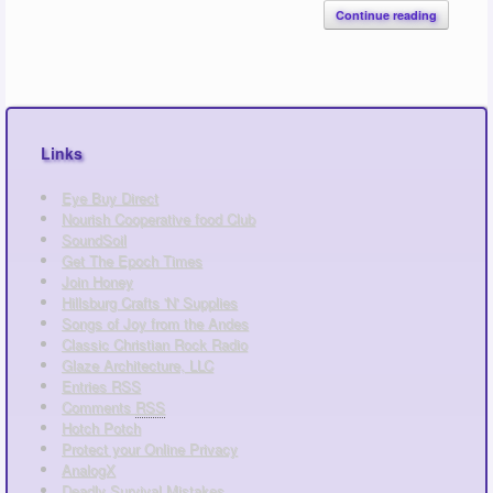
Continue reading
Links
Eye Buy Direct
Nourish Cooperative food Club
SoundSoil
Get The Epoch Times
Join Honey
Hillsburg Crafts 'N' Supplies
Songs of Joy from the Andes
Classic Christian Rock Radio
Glaze Architecture, LLC
Entries
RSS
Comments
RSS
Hotch Potch
Protect your Online Privacy
AnalogX
Deadly Survival Mistakes