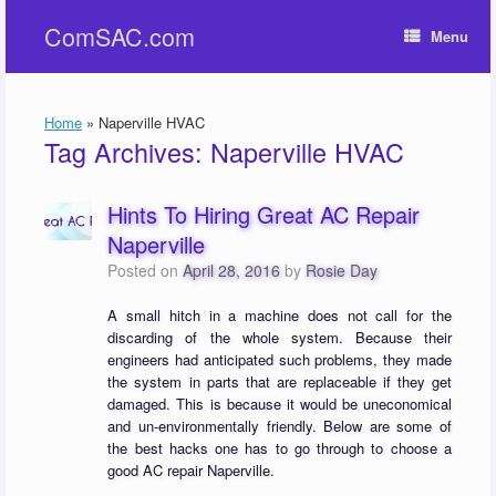
Skip
ComSAC.com
to
Menu
content
Home
»
Naperville HVAC
Tag Archives:
Naperville HVAC
Hints To Hiring Great AC Repair
Naperville
Posted on
April 28, 2016
by
Rosie Day
A small hitch in a machine does not call for the
discarding of the whole system. Because their
engineers had anticipated such problems, they made
the system in parts that are replaceable if they get
damaged. This is because it would be uneconomical
and un-environmentally friendly. Below are some of
the best hacks one has to go through to choose a
good AC repair Naperville.