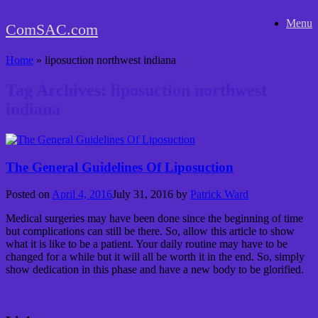
Skip
Menu
to
ComSAC.com
content
Home
»
liposuction northwest indiana
Tag Archives:
liposuction northwest
indiana
The General Guidelines Of Liposuction
Posted on
April 4, 2016
July 31, 2016
by
Patrick Ward
Medical surgeries may have been done since the beginning of time
but complications can still be there. So, allow this article to show
what it is like to be a patient. Your daily routine may have to be
changed for a while but it will all be worth it in the end. So, simply
show dedication in this phase and have a new body to be glorified.
Continue reading
→