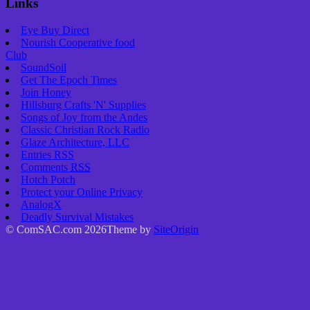
Links
Eye Buy Direct
Nourish Cooperative food
Club
SoundSoil
Get The Epoch Times
Join Honey
Hillsburg Crafts 'N' Supplies
Songs of Joy from the Andes
Classic Christian Rock Radio
Glaze Architecture, LLC
Entries
RSS
Comments
RSS
Hotch Potch
Protect your Online Privacy
AnalogX
Deadly Survival Mistakes
© ComSAC.com 2026
Theme by
SiteOrigin