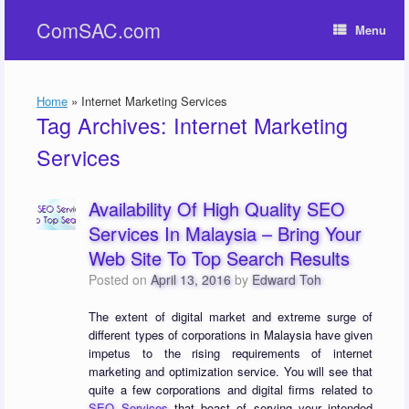
Skip
ComSAC.com
to
Menu
content
Home
»
Internet Marketing Services
Tag Archives:
Internet Marketing
Services
Availability Of High Quality SEO
Services In Malaysia – Bring Your
Web Site To Top Search Results
Posted on
April 13, 2016
by
Edward Toh
The extent of digital market and extreme surge of
different types of corporations in Malaysia have given
impetus to the rising requirements of internet
marketing and optimization service. You will see that
quite a few corporations and digital firms related to
SEO Services
that boast of serving your intended