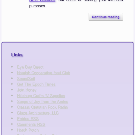
purposes.
Continue reading
Links
Eye Buy Direct
Nourish Cooperative food Club
SoundSoil
Get The Epoch Times
Join Honey
Hillsburg Crafts 'N' Supplies
Songs of Joy from the Andes
Classic Christian Rock Radio
Glaze Architecture, LLC
Entries
RSS
Comments
RSS
Hotch Potch