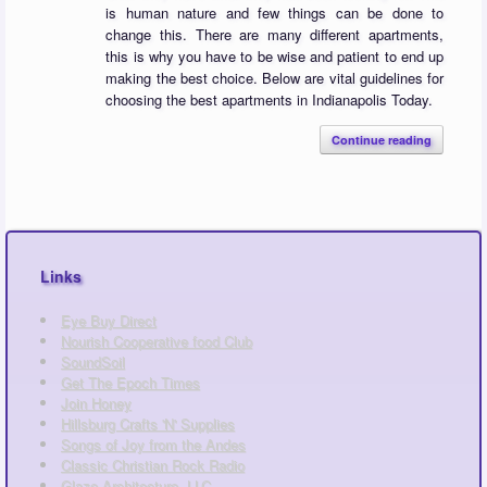
is human nature and few things can be done to
change this. There are many different apartments,
this is why you have to be wise and patient to end up
making the best choice. Below are vital guidelines for
choosing the best apartments in Indianapolis Today.
Continue reading
Links
Eye Buy Direct
Nourish Cooperative food Club
SoundSoil
Get The Epoch Times
Join Honey
Hillsburg Crafts 'N' Supplies
Songs of Joy from the Andes
Classic Christian Rock Radio
Glaze Architecture, LLC