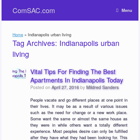
Skip
ComSAC.com
to
Menu
content
Home
»
Indianapolis urban living
Tag Archives:
Indianapolis urban
living
Vital Tips For Finding The Best
Apartments In Indianapolis Today
Posted on
April 27, 2016
by
Mildred Sanders
People vacate and go different places at one point in
their lives. It may be as a result of various issues
such as the need for change or a new work place.
Some want the same or almost the same house as
they were in while others want a totally different
experience. Most peoples desire can only be fulfilled
after they have what they had been looking for. This