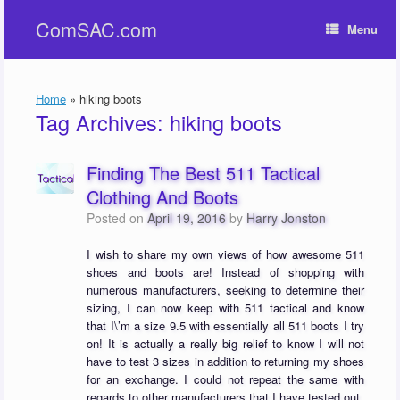
Skip
ComSAC.com
to
Menu
content
Home
»
hiking boots
Tag Archives:
hiking boots
Finding The Best 511 Tactical
Clothing And Boots
Posted on
April 19, 2016
by
Harry Jonston
I wish to share my own views of how awesome 511
shoes and boots are! Instead of shopping with
numerous manufacturers, seeking to determine their
sizing, I can now keep with 511 tactical and know
that I\’m a size 9.5 with essentially all 511 boots I try
on! It is actually a really big relief to know I will not
have to test 3 sizes in addition to returning my shoes
for an exchange. I could not repeat the same with
regards to other manufacturers that I have tested out.