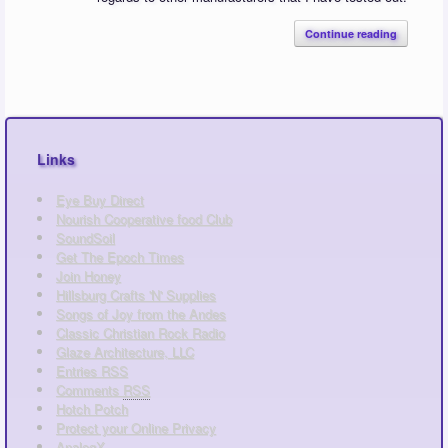
Continue reading
Links
Eye Buy Direct
Nourish Cooperative food Club
SoundSoil
Get The Epoch Times
Join Honey
Hillsburg Crafts 'N' Supplies
Songs of Joy from the Andes
Classic Christian Rock Radio
Glaze Architecture, LLC
Entries
RSS
Comments
RSS
Hotch Potch
Protect your Online Privacy
AnalogX