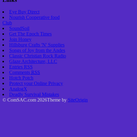
Eye Buy Direct
Nourish Cooperative food
Club
SoundSoil
Get The Epoch Times
Join Honey
Hillsburg Crafts 'N' Supplies
Songs of Joy from the Andes
Classic Christian Rock Radio
Glaze Architecture, LLC
Entries
RSS
Comments
RSS
Hotch Potch
Protect your Online Privacy
AnalogX
Deadly Survival Mistakes
© ComSAC.com 2026
Theme by
SiteOrigin