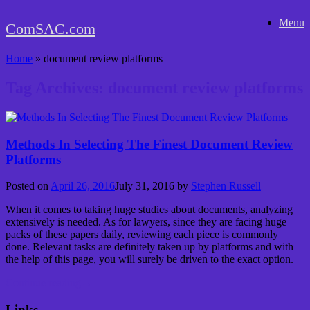
Skip
Menu
to
ComSAC.com
content
Home
»
document review platforms
Tag Archives:
document review platforms
Methods In Selecting The Finest Document Review
Platforms
Posted on
April 26, 2016
July 31, 2016
by
Stephen Russell
When it comes to taking huge studies about documents, analyzing
extensively is needed. As for lawyers, since they are facing huge
packs of these papers daily, reviewing each piece is commonly
done. Relevant tasks are definitely taken up by platforms and with
the help of this page, you will surely be driven to the exact option.
Continue reading
→
Links