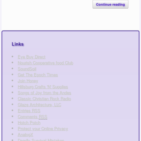
Continue reading
Links
Eye Buy Direct
Nourish Cooperative food Club
SoundSoil
Get The Epoch Times
Join Honey
Hillsburg Crafts 'N' Supplies
Songs of Joy from the Andes
Classic Christian Rock Radio
Glaze Architecture, LLC
Entries
RSS
Comments
RSS
Hotch Potch
Protect your Online Privacy
AnalogX
Deadly Survival Mistakes