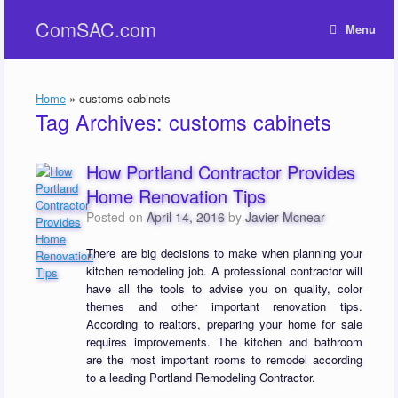
Skip
ComSAC.com
to
Menu
content
Home
»
customs cabinets
Tag Archives:
customs cabinets
How Portland Contractor Provides
Home Renovation Tips
Posted on
April 14, 2016
by
Javier Mcnear
There are big decisions to make when planning your
kitchen remodeling job. A professional contractor will
have all the tools to advise you on quality, color
themes and other important renovation tips.
According to realtors, preparing your home for sale
requires improvements. The kitchen and bathroom
are the most important rooms to remodel according
to a leading Portland Remodeling Contractor.