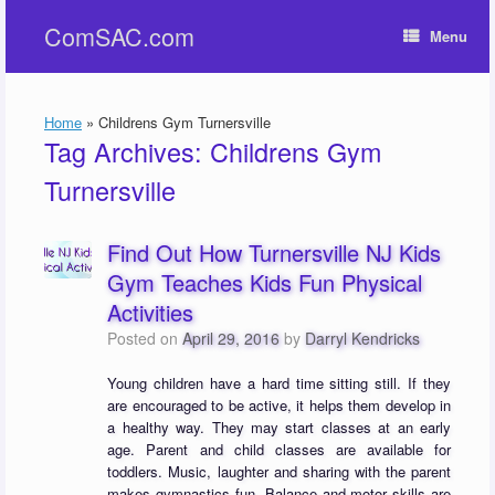
Skip
ComSAC.com
to
Menu
content
Home
»
Childrens Gym Turnersville
Tag Archives:
Childrens Gym
Turnersville
Find Out How Turnersville NJ Kids
Gym Teaches Kids Fun Physical
Activities
Posted on
April 29, 2016
by
Darryl Kendricks
Young children have a hard time sitting still. If they
are encouraged to be active, it helps them develop in
a healthy way. They may start classes at an early
age. Parent and child classes are available for
toddlers. Music, laughter and sharing with the parent
makes gymnastics fun. Balance and motor skills are