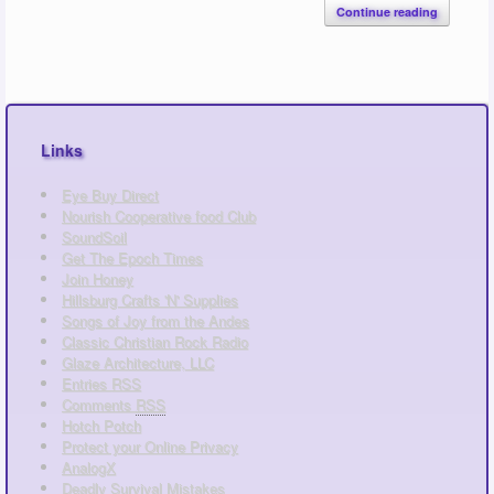
Continue reading
Links
Eye Buy Direct
Nourish Cooperative food Club
SoundSoil
Get The Epoch Times
Join Honey
Hillsburg Crafts 'N' Supplies
Songs of Joy from the Andes
Classic Christian Rock Radio
Glaze Architecture, LLC
Entries
RSS
Comments
RSS
Hotch Potch
Protect your Online Privacy
AnalogX
Deadly Survival Mistakes