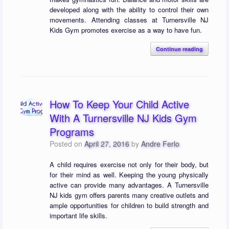
developed along with the ability to control their own
movements. Attending classes at Turnersville NJ
Kids Gym promotes exercise as a way to have fun.
Continue reading
How To Keep Your Child Active
With A Turnersville NJ Kids Gym
Programs
Posted on
April 27, 2016
by
Andre Ferlo
A child requires exercise not only for their body, but
for their mind as well. Keeping the young physically
active can provide many advantages. A Turnersville
NJ kids gym offers parents many creative outlets and
ample opportunities for children to build strength and
important life skills.