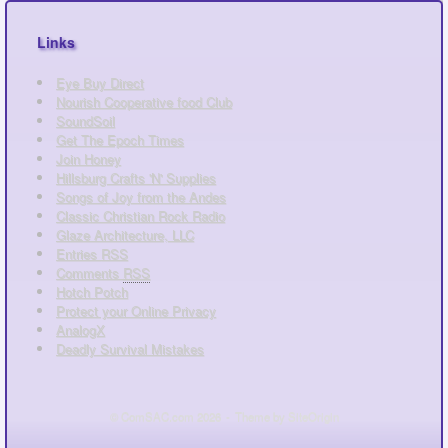
Links
Eye Buy Direct
Nourish Cooperative food Club
SoundSoil
Get The Epoch Times
Join Honey
Hillsburg Crafts 'N' Supplies
Songs of Joy from the Andes
Classic Christian Rock Radio
Glaze Architecture, LLC
Entries
RSS
Comments
RSS
Hotch Potch
Protect your Online Privacy
AnalogX
Deadly Survival Mistakes
© ComSAC.com 2026
Theme by
SiteOrigin