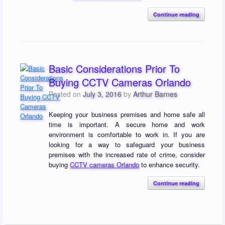
Continue reading
Basic Considerations Prior To
Buying CCTV Cameras Orlando
Posted on
July 3, 2016
by
Arthur Barnes
Keeping your business premises and home safe all
time is important. A secure home and work
environment is comfortable to work in. If you are
looking for a way to safeguard your business
premises with the increased rate of crime, consider
buying
CCTV cameras Orlando
to enhance security.
Continue reading