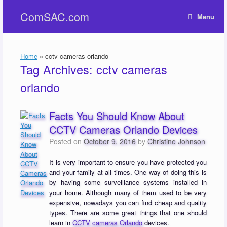
Skip
ComSAC.com
to
Menu
content
Home
»
cctv cameras orlando
Tag Archives:
cctv cameras
orlando
Facts You Should Know About
CCTV Cameras Orlando Devices
Posted on
October 9, 2016
by
Christine Johnson
It is very important to ensure you have protected you
and your family at all times. One way of doing this is
by having some surveillance systems installed in
your home. Although many of them used to be very
expensive, nowadays you can find cheap and quality
types. There are some great things that one should
learn in
CCTV cameras Orlando
devices.