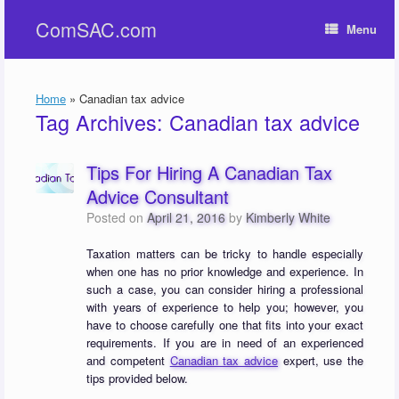
Skip
ComSAC.com
to
Menu
content
Home
»
Canadian tax advice
Tag Archives:
Canadian tax advice
Tips For Hiring A Canadian Tax
Advice Consultant
Posted on
April 21, 2016
by
Kimberly White
Taxation matters can be tricky to handle especially
when one has no prior knowledge and experience. In
such a case, you can consider hiring a professional
with years of experience to help you; however, you
have to choose carefully one that fits into your exact
requirements. If you are in need of an experienced
and competent
Canadian tax advice
expert, use the
tips provided below.