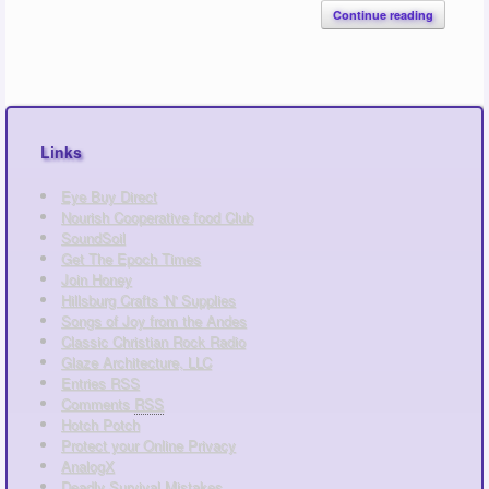
Continue reading
Links
Eye Buy Direct
Nourish Cooperative food Club
SoundSoil
Get The Epoch Times
Join Honey
Hillsburg Crafts 'N' Supplies
Songs of Joy from the Andes
Classic Christian Rock Radio
Glaze Architecture, LLC
Entries
RSS
Comments
RSS
Hotch Potch
Protect your Online Privacy
AnalogX
Deadly Survival Mistakes