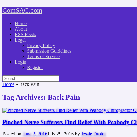
Skip
ComSAC.com
to
content
Home
About
RSS Feeds
Legal
Privacy Policy
Submission Guidelines
Terms of Service
Login
Register
Search
for:
Home
»
Back Pain
Tag Archives:
Back Pain
Pinched Nerve Sufferers Find Relief With Peabody C
Posted on
June 2, 2016
July 29, 2016
by
Jessie Drolet