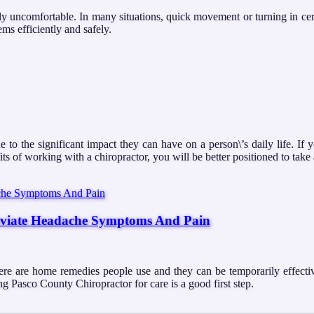
ly uncomfortable. In many situations, quick movement or turning in certa
ms efficiently and safely.
 to the significant impact they can have on a person\’s daily life. If 
ts of working with a chiropractor, you will be better positioned to tak
eviate Headache Symptoms And Pain
here are home remedies people use and they can be temporarily effecti
g Pasco County Chiropractor for care is a good first step.