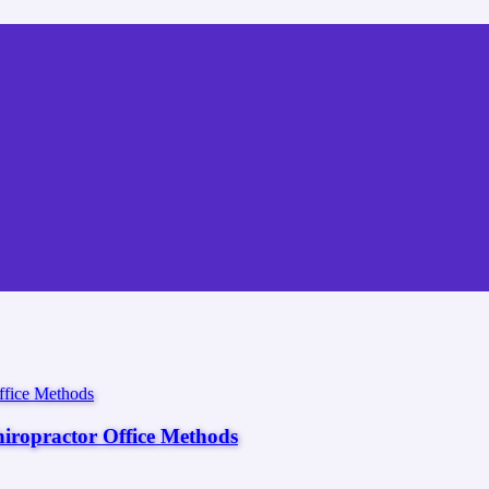
hiropractor Office Methods