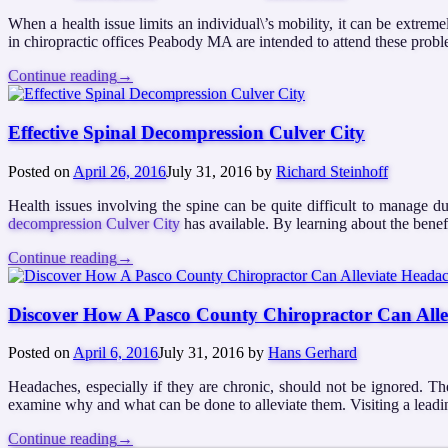
When a health issue limits an individual\’s mobility, it can be extreme
in chiropractic offices Peabody MA are intended to attend these proble
Continue reading
→
Effective Spinal Decompression Culver City
Posted on
April 26, 2016
July 31, 2016
by
Richard Steinhoff
Health issues involving the spine can be quite difficult to manage due
decompression Culver City
has available. By learning about the benefi
Continue reading
→
Discover How A Pasco County Chiropractor Can All
Posted on
April 6, 2016
July 31, 2016
by
Hans Gerhard
Headaches, especially if they are chronic, should not be ignored. T
examine why and what can be done to alleviate them. Visiting a leadin
Continue reading
→