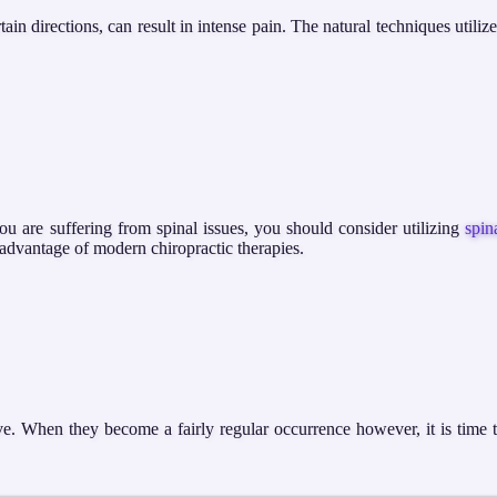
in directions, can result in intense pain. The natural techniques utiliz
you are suffering from spinal issues, you should consider utilizing
spin
e advantage of modern chiropractic therapies.
ve. When they become a fairly regular occurrence however, it is time 