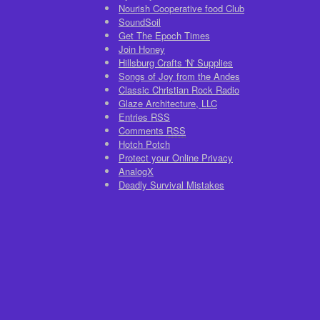
Nourish Cooperative food Club
SoundSoil
Get The Epoch Times
Join Honey
Hillsburg Crafts 'N' Supplies
Songs of Joy from the Andes
Classic Christian Rock Radio
Glaze Architecture, LLC
Entries
RSS
Comments
RSS
Hotch Potch
Protect your Online Privacy
AnalogX
Deadly Survival Mistakes