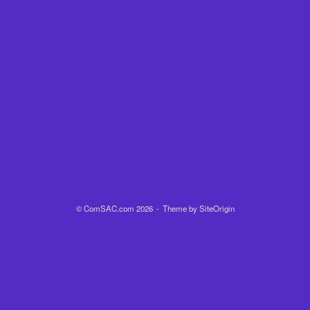
© ComSAC.com 2026
Theme by
SiteOrigin