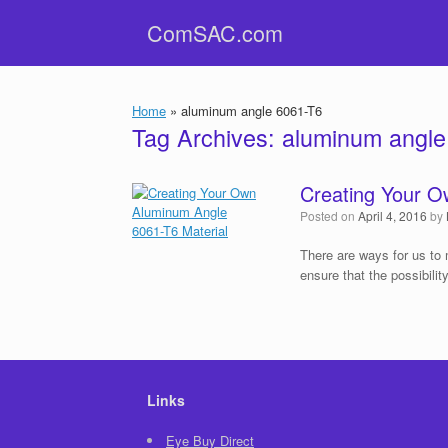
Skip
ComSAC.com
to
content
Home
»
aluminum angle 6061-T6
Tag Archives:
aluminum angle
Creating Your O
Posted on
April 4, 2016
by
There are ways for us to 
ensure that the possibilit
Links
Eye Buy Direct