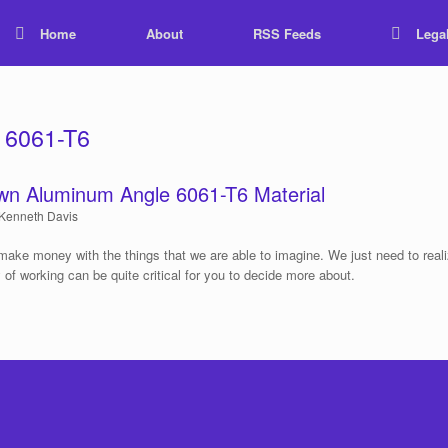
Home
About
RSS Feeds
Lega
 6061-T6
wn Aluminum Angle 6061-T6 Material
Kenneth Davis
make money with the things that we are able to imagine. We just need to real
y of working can be quite critical for you to decide more about.