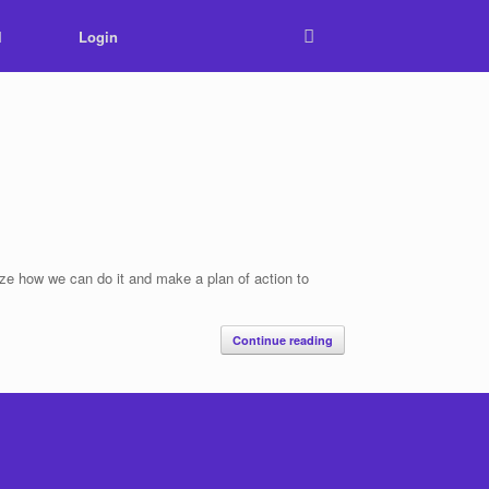
l
Login
ize how we can do it and make a plan of action to
Continue reading