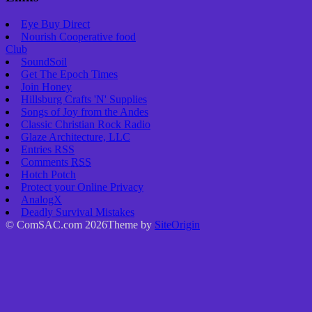
Eye Buy Direct
Nourish Cooperative food
Club
SoundSoil
Get The Epoch Times
Join Honey
Hillsburg Crafts 'N' Supplies
Songs of Joy from the Andes
Classic Christian Rock Radio
Glaze Architecture, LLC
Entries
RSS
Comments
RSS
Hotch Potch
Protect your Online Privacy
AnalogX
Deadly Survival Mistakes
© ComSAC.com 2026
Theme by
SiteOrigin