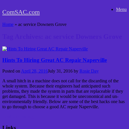
Skip
Menu
to
ComSAC.com
content
Home
»
ac service Downers Grove
Tag Archives:
ac service Downers Grove
Hints To Hiring Great AC Repair Naperville
Posted on
April 28, 2016
July 31, 2016
by
Rosie Day
A small hitch in a machine does not call for the discarding of the
whole system. Because their engineers had anticipated such
problems, they made the system in parts that are replaceable if they
get damaged. This is because it would be uneconomical and un-
environmentally friendly. Below are some of the best hacks one has
to go through to choose a good AC repair Naperville.
Continue reading
→
Links