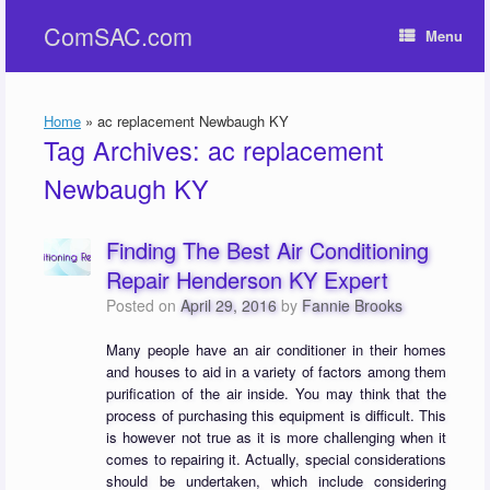
Skip
ComSAC.com
to
Menu
content
Home
»
ac replacement Newbaugh KY
Tag Archives:
ac replacement
Newbaugh KY
Finding The Best Air Conditioning
Repair Henderson KY Expert
Posted on
April 29, 2016
by
Fannie Brooks
Many people have an air conditioner in their homes
and houses to aid in a variety of factors among them
purification of the air inside. You may think that the
process of purchasing this equipment is difficult. This
is however not true as it is more challenging when it
comes to repairing it. Actually, special considerations
should be undertaken, which include considering