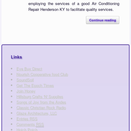
employing the services of a good Air Conditioning
Repair Henderson KY to facilitate quality services.
Continue reading
Links
Eye Buy Direct
Nourish Cooperative food Club
SoundSoil
Get The Epoch Times
Join Honey
Hillsburg Crafts 'N' Supplies
Songs of Joy from the Andes
Classic Christian Rock Radio
Glaze Architecture, LLC
Entries
RSS
Comments
RSS
Hotch Potch