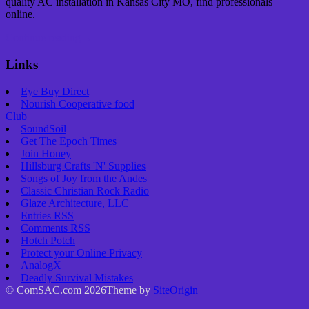
quality AC installation in Kansas City MO, find professionals
online.
Continue reading
→
Links
Eye Buy Direct
Nourish Cooperative food
Club
SoundSoil
Get The Epoch Times
Join Honey
Hillsburg Crafts 'N' Supplies
Songs of Joy from the Andes
Classic Christian Rock Radio
Glaze Architecture, LLC
Entries
RSS
Comments
RSS
Hotch Potch
Protect your Online Privacy
AnalogX
Deadly Survival Mistakes
© ComSAC.com 2026
Theme by
SiteOrigin