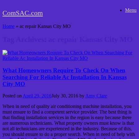
Skip
Menu
to
ComSAC.com
content
Home
»
ac repair Kansas City MO
Tag Archives:
ac repair Kansas City MO
What Homeowners Require To Check On When
Searching For Reliable Ac Installation In Kansas
City MO
Posted on
April 29, 2016
July 30, 2016
by
Amy Clare
When in need of quality air conditioning machine installation, you
must ensure to find a competent service provider. The best thing is
that finding installation services in the region is easy because there
are numerous technicians. What property owners must know is that
not all technicians are experienced in the industry. Because of this,
you should ensure to do a proper search. When in need of help with