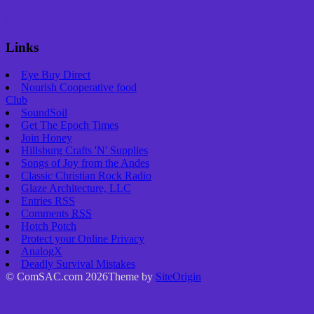
Continue reading
→
Links
Eye Buy Direct
Nourish Cooperative food
Club
SoundSoil
Get The Epoch Times
Join Honey
Hillsburg Crafts 'N' Supplies
Songs of Joy from the Andes
Classic Christian Rock Radio
Glaze Architecture, LLC
Entries
RSS
Comments
RSS
Hotch Potch
Protect your Online Privacy
AnalogX
Deadly Survival Mistakes
© ComSAC.com 2026
Theme by
SiteOrigin