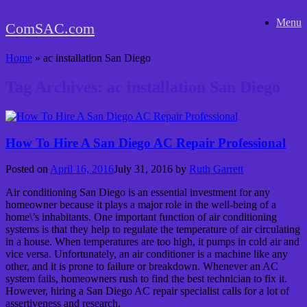
Skip
Menu
to
ComSAC.com
content
Home
»
ac installation San Diego
Tag Archives:
ac installation San Diego
How To Hire A San Diego AC Repair Professional
Posted on
April 16, 2016
July 31, 2016
by
Ruth Garrett
Air conditioning San Diego is an essential investment for any
homeowner because it plays a major role in the well-being of a
home\’s inhabitants. One important function of air conditioning
systems is that they help to regulate the temperature of air circulating
in a house. When temperatures are too high, it pumps in cold air and
vice versa. Unfortunately, an air conditioner is a machine like any
other, and it is prone to failure or breakdown. Whenever an AC
system fails, homeowners rush to find the best technician to fix it.
However, hiring a San Diego AC repair specialist calls for a lot of
assertiveness and research.