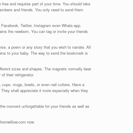
 free and requires part of your time. You should take
members and friends. You only need to send them
s Facebook, Twitter, Instagram even Whats-app.
ains the newborn. You can tag or invite your friends
rse, a poem or any story that you wish to narrate. All
rtains to your baby. The way to send the bookmark is
ifferent sizes and shapes. The magnets normally bear
f their refrigerator.
, cups, mugs, bowls, or even nail cutters. Have a
 They shall appreciate it more especially when they
he moment unforgettable for your friends as well as
/thornwillow.com now.