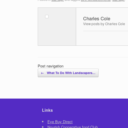
Charles Cole
View posts by Charles Cole
Post navigation
←
What To Do With Landscapers…
Links
Eye Buy Direct
Nourish Cooperative food Club