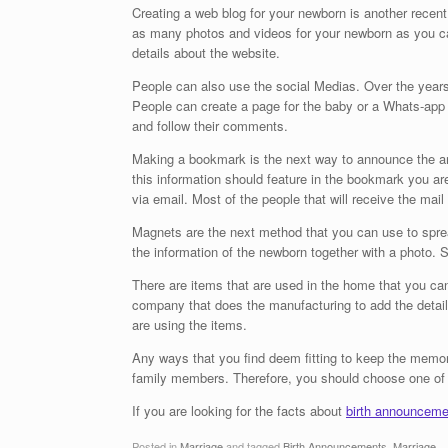
Creating a web blog for your newborn is another recent 
as many photos and videos for your newborn as you ca
details about the website.
People can also use the social Medias. Over the year
People can create a page for the baby or a Whats-app g
and follow their comments.
Making a bookmark is the next way to announce the arri
this information should feature in the bookmark you ar
via email. Most of the people that will receive the mail 
Magnets are the next method that you can use to spre
the information of the newborn together with a photo. Se
There are items that are used in the home that you ca
company that does the manufacturing to add the detail
are using the items.
Any ways that you find deem fitting to keep the memor
family members. Therefore, you should choose one of 
If you are looking for the facts about
birth announceme
Posted in
Marriage
and tagged
Birth Announcements
,
Marriage
.