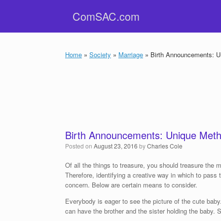
Skip
ComSAC.com
to
content
Home
»
Society
»
Marriage
»
Birth Announcements: Un
Birth Announcements: Unique Meth
Posted on
August 23, 2016
by
Charles Cole
Of all the things to treasure, you should treasure the 
Therefore, identifying a creative way in which to pass
concern. Below are certain means to consider.
Everybody is eager to see the picture of the cute baby
can have the brother and the sister holding the baby. S