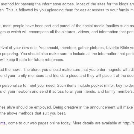
method for passing the information across. Most of the sites for the blogs are
n. This is followed by you uploading them for easier access to your family 
s, most people have been part and parcel of the social media families such a
roup which will encompass all the pictures, videos, and information that pert
val of your new one. You should, therefore, gather pictures, favorite Bible ve
e preparing. You should also make sure to include all the information that pe
will keep it safe for future references.
ad the news. Therefore, you should make sure that you order magnets with d
nd your family members and friends a piece and they will place it at the door o
n personalize to meet your need. Such items include pocket mirror, key holder
s of your newborn and send it across to all your friends, and family members.
ies alive should be employed. Being creative in the announcement will make t
the above methods that suit you best.
nts
, come to our web pages online today. More details are available at http:/