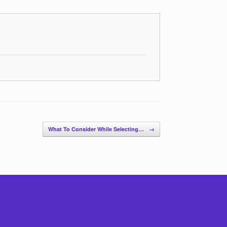
What To Consider While Selecting…
→