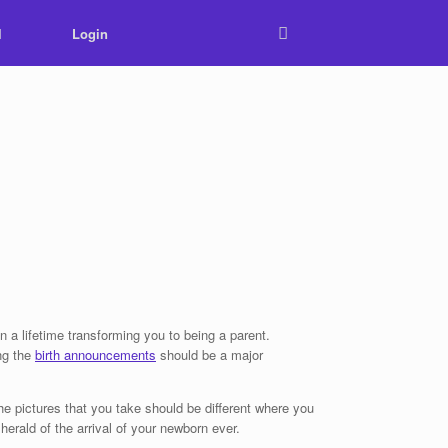
l
Login
n a lifetime transforming you to being a parent.
ing the
birth announcements
should be a major
he pictures that you take should be different where you
herald of the arrival of your newborn ever.