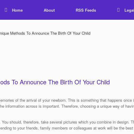
Home
About
RSS Feeds
Lega
ique Methods To Announce The Birth Of Your Child
ods To Announce The Birth Of Your Child
memories of the arrival of your newborn. This is something that happens once i
 the information across is important. Therefore, choosing a unique way of hav
. You should, therefore, take several pictures which you combine in design. T
ending to your friends, family members or colleagues at work will be the best 