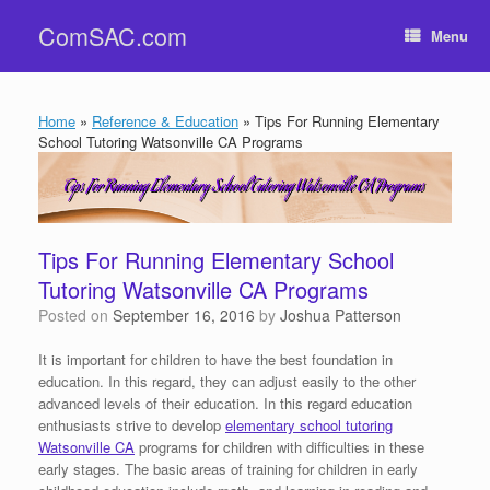
Skip
ComSAC.com
to
Menu
content
Home
»
Reference & Education
»
Tips For Running Elementary
School Tutoring Watsonville CA Programs
Tips For Running Elementary School
Tutoring Watsonville CA Programs
Posted on
September 16, 2016
by
Joshua Patterson
It is important for children to have the best foundation in
education. In this regard, they can adjust easily to the other
advanced levels of their education. In this regard education
enthusiasts strive to develop
elementary school tutoring
Watsonville CA
programs for children with difficulties in these
early stages. The basic areas of training for children in early