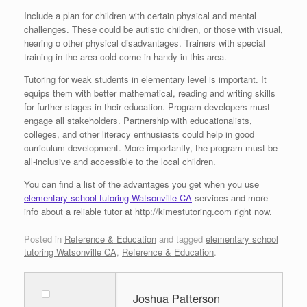
Include a plan for children with certain physical and mental
challenges. These could be autistic children, or those with visual,
hearing o other physical disadvantages. Trainers with special
training in the area cold come in handy in this area.
Tutoring for weak students in elementary level is important. It
equips them with better mathematical, reading and writing skills
for further stages in their education. Program developers must
engage all stakeholders. Partnership with educationalists,
colleges, and other literacy enthusiasts could help in good
curriculum development. More importantly, the program must be
all-inclusive and accessible to the local children.
You can find a list of the advantages you get when you use
elementary school tutoring Watsonville CA
services and more
info about a reliable tutor at http://kimestutoring.com right now.
Posted in
Reference & Education
and tagged
elementary school
tutoring Watsonville CA
,
Reference & Education
.
Joshua Patterson