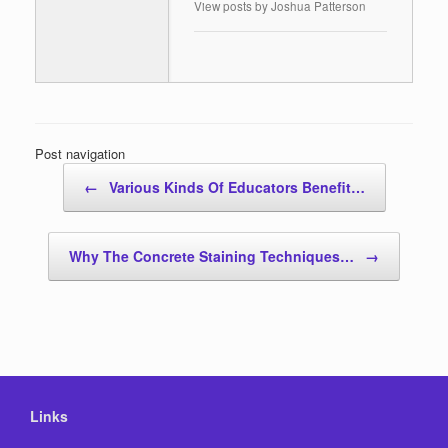
View posts by Joshua Patterson
Post navigation
←
Various Kinds Of Educators Benefit…
Why The Concrete Staining Techniques…
→
Links