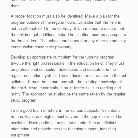
them.
A proper location must also be identified. Make a plan for the
program outside of the regular hours. Consider that the help is
not an alternative. On the contrary, it is a method to ensure that
the children get additional help. The location must be appropriate
for the children. The school can be used or any other community
center within reasonable proximity.
Develop an appropriate curriculum for the tutoring program.
Involve the right professionals in the education field. They must
be professional curriculum developers and educators in the
regular education system. The curriculum must adhere to the set
syllabus. It must be in harmony with the existing knowledge of
the child. More importantly, it must foster skills in reading and
math. The approach must also be the same taken by the regular
study program.
Find a good team of tutors in the various subjects. Volunteers
from colleges and high school leavers in the gap year could be
available. Have particular selection criteria. Run an efficient
orientation and provide the right teaching support, including
equipment.