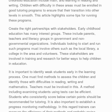
childhood education include math, and learning in reading and
writing. Children with difficulty in these areas must be enrolled in
good tutoring programs to ensure that their transition into other
levels in smooth. This article highlights some tips for running
these programs.
Create the right partnerships with stakeholders. Early childhood
education has many interest groups. These include parents,
teachers and literacy groups in government and non-
governmental organizations. Individuals looking to start and run
such programs must involve others such as the local library, a
college in the area and volunteers. These stakeholders are
involved in training and research for better ways to help children
in education.
It is important to identify weak students early in the learning
process. One must find methods to assess the children and
identify those with difficulties in reading, writing and
mathematics. Teachers must be involved in this. A method
including examining students using tests can be efficient.
Students who consistently score below certain points should be
recommended for tutoring. It is also important to establish a
progress monitoring methodology. In this regard trainers can
measure the efficiency of their methods and probably revise