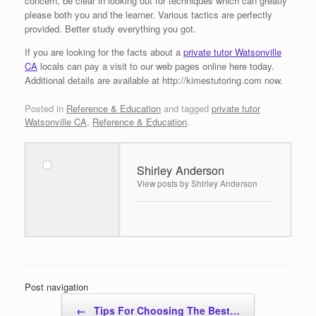
concern, be clear in looking out for techniques which can greatly
please both you and the learner. Various tactics are perfectly
provided. Better study everything you got.
If you are looking for the facts about a
private tutor Watsonville
CA
locals can pay a visit to our web pages online here today.
Additional details are available at http://kimestutoring.com now.
Posted in
Reference & Education
and tagged
private tutor
Watsonville CA
,
Reference & Education
.
Shirley Anderson
View posts by Shirley Anderson
Post navigation
←
Tips For Choosing The Best…