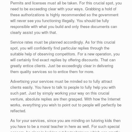
Permits and licenses must all be taken. For this crucial spot, you
need to be exceeding clear with your ways. Grabbing a hold of
these authorizations is highly recommended so the government
will never see you functioning illegally. You should be fully
responsible with what you build and only these documents can
clearly assist you with that.
Service rates must be planned accordingly. As for this crucial
spot, you will confidently find particular replies through the
suitable help of observing competitors. For a new operation, you
will certainly find exact replies by offering discounts. That can
greatly entice clients. Just be exceedingly clear in delivering
them quality services so to entice them for more.
Advertising your services must be minded so to fully attract
clients easily. You have to talk to people to fully help you with
such part. Just by simply working your way on this crucial
venture, absolute replies are then grasped. With how the Internet
works, everything you wish to point out to people will perfectly be
reflected.
As for your services, since you are minding on tutoring kids then
you have to be a moral teacher in here as well. For such special