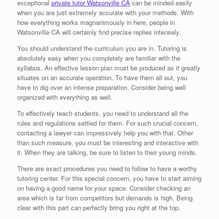
exceptional
private tutor Watsonville CA
can be minded easily
when you are just extremely accurate with your methods. With
how everything works magnanimously in here, people in
Watsonville CA will certainly find precise replies intensely.
You should understand the curriculum you are in. Tutoring is
absolutely easy when you completely are familiar with the
syllabus. An effective lesson plan must be produced as it greatly
situates on an accurate operation. To have them all out, you
have to dig over an intense preparation. Consider being well
organized with everything as well.
To effectively teach students, you need to understand all the
rules and regulations settled for them. For such crucial concern,
contacting a lawyer can impressively help you with that. Other
than such measure, you must be interesting and interactive with
it. When they are talking, be sure to listen to their young minds.
There are exact procedures you need to follow to have a worthy
tutoring center. For this special concern, you have to start aiming
on having a good name for your space. Consider checking an
area which is far from competitors but demands is high. Being
clear with this part can perfectly bring you right at the top.