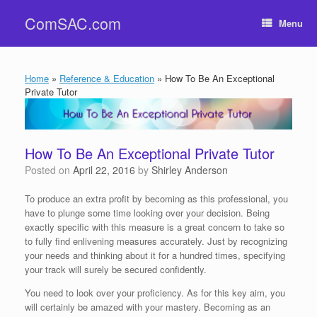
Skip
ComSAC.com
to
Menu
content
Home
»
Reference & Education
»
How To Be An Exceptional
Private Tutor
How To Be An Exceptional Private Tutor
Posted on
April 22, 2016
by
Shirley Anderson
To produce an extra profit by becoming as this professional, you
have to plunge some time looking over your decision. Being
exactly specific with this measure is a great concern to take so
to fully find enlivening measures accurately. Just by recognizing
your needs and thinking about it for a hundred times, specifying
your track will surely be secured confidently.
You need to look over your proficiency. As for this key aim, you
will certainly be amazed with your mastery. Becoming as an