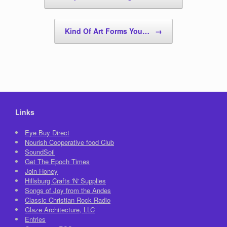
Kind Of Art Forms You…
→
Links
Eye Buy Direct
Nourish Cooperative food Club
SoundSoil
Get The Epoch Times
Join Honey
Hillsburg Crafts 'N' Supplies
Songs of Joy from the Andes
Classic Christian Rock Radio
Glaze Architecture, LLC
Entries