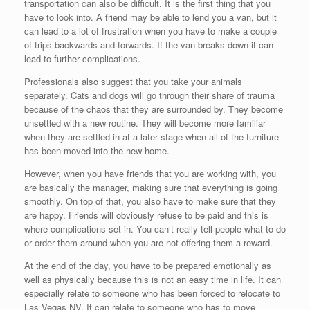
transportation can also be difficult. It is the first thing that you
have to look into. A friend may be able to lend you a van, but it
can lead to a lot of frustration when you have to make a couple
of trips backwards and forwards. If the van breaks down it can
lead to further complications.
Professionals also suggest that you take your animals
separately. Cats and dogs will go through their share of trauma
because of the chaos that they are surrounded by. They become
unsettled with a new routine. They will become more familiar
when they are settled in at a later stage when all of the furniture
has been moved into the new home.
However, when you have friends that you are working with, you
are basically the manager, making sure that everything is going
smoothly. On top of that, you also have to make sure that they
are happy. Friends will obviously refuse to be paid and this is
where complications set in. You can’t really tell people what to do
or order them around when you are not offering them a reward.
At the end of the day, you have to be prepared emotionally as
well as physically because this is not an easy time in life. It can
especially relate to someone who has been forced to relocate to
Las Vegas NV. It can relate to someone who has to move