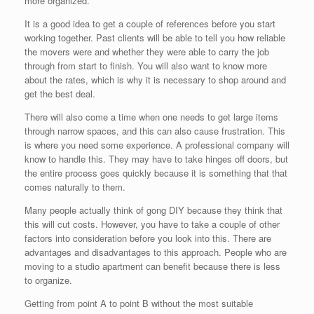
more organized.
It is a good idea to get a couple of references before you start
working together. Past clients will be able to tell you how reliable
the movers were and whether they were able to carry the job
through from start to finish. You will also want to know more
about the rates, which is why it is necessary to shop around and
get the best deal.
There will also come a time when one needs to get large items
through narrow spaces, and this can also cause frustration. This
is where you need some experience. A professional company will
know to handle this. They may have to take hinges off doors, but
the entire process goes quickly because it is something that that
comes naturally to them.
Many people actually think of gong DIY because they think that
this will cut costs. However, you have to take a couple of other
factors into consideration before you look into this. There are
advantages and disadvantages to this approach. People who are
moving to a studio apartment can benefit because there is less
to organize.
Getting from point A to point B without the most suitable