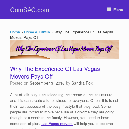
Skip
ComSAC.com
to
Menu
content
Home
»
Home & Family
»
Why The Experience Of Las Vegas
Movers Pays Off
Why The Experience Of Las Vegas
Movers Pays Off
Posted on
September 3, 2016
by
Sandra Fox
A lot of folk only start relocating their home at the last minute,
and this can create a lot of stress for everyone. Often, this is not
their fault because of the busy lifestyle that they lead. Some
people are forced to move because of a divorce they are going
through or a death in the family. However, you need to have
some sort of plan.
Las Vegas movers
will help you to become