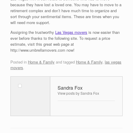
because they have lost a loved one. You may have to move to a
retirement complex and don’t have much time to organize and
sort through your sentimental items. These are times when you
will need more support.
Assigning the trustworthy
Las Vegas movers
is now easier than
ever before thanks to the following site. To request a price
estimate, visit this great web page at
http://www.umbrellamovers.com now!
Posted in
Home & Family
and tagged
Home & Family
,
las vegas
movers
.
Sandra Fox
View posts by Sandra Fox