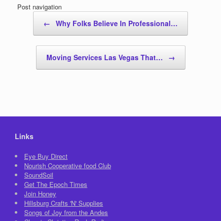
Post navigation
←
Why Folks Believe In Professional…
Moving Services Las Vegas That…
→
Links
Eye Buy Direct
Nourish Cooperative food Club
SoundSoil
Get The Epoch Times
Join Honey
Hillsburg Crafts 'N' Supplies
Songs of Joy from the Andes